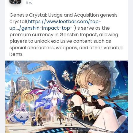
6 w
Genesis Crystal: Usage and Acquisition genesis
crystal(
https://www.lootbar.com/top-
up..../genshin-impact-top-
) s serve as the
premium currency in Genshin Impact, allowing
players to unlock exclusive content such as
special characters, weapons, and other valuable
items.