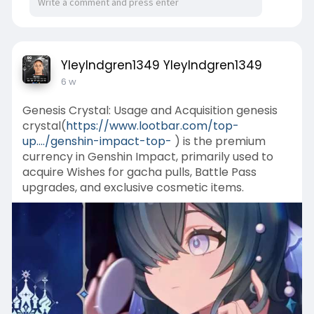
YleyIndgren1349 YleyIndgren1349
6 w
Genesis Crystal: Usage and Acquisition genesis
crystal(
https://www.lootbar.com/top-
up..../genshin-impact-top-
) is the premium
currency in Genshin Impact, primarily used to
acquire Wishes for gacha pulls, Battle Pass
upgrades, and exclusive cosmetic items.