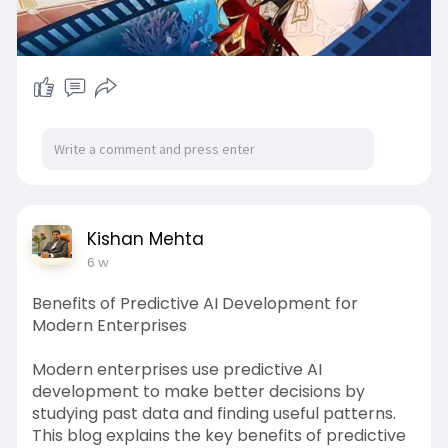
Kishan Mehta
6 w
Benefits of Predictive AI Development for
Modern Enterprises
Modern enterprises use predictive AI
development to make better decisions by
studying past data and finding useful patterns.
This blog explains the key benefits of predictive