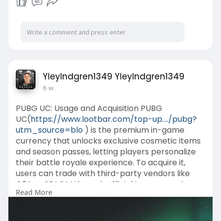
YleyIndgren1349 YleyIndgren1349
6 w
PUBG UC: Usage and Acquisition PUBG
UC(
https://www.lootbar.com/top-up..../pubg?
utm_source=blo
) is the premium in-game
currency that unlocks exclusive cosmetic items
and season passes, letting players personalize
their battle royale experience. To acquire it,
users can trade with third-party vendors like
G2A or SEAGM through official top-up services,
Read More
or obtain it via in-game achievements and
limited-time events.