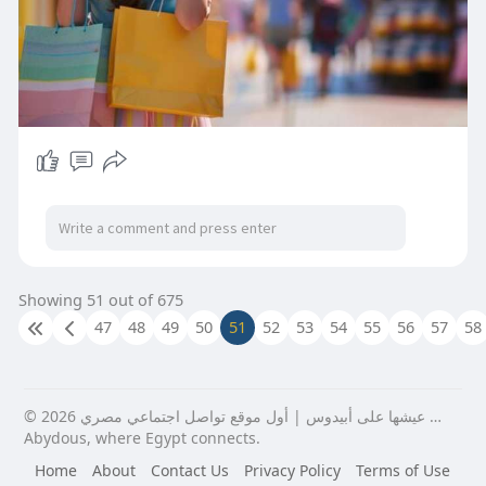
Showing 51 out of 675
47
48
49
50
51
52
53
54
55
56
57
58
© 2026 عيشها على أبيدوس | أول موقع تواصل اجتماعي مصري …
Abydous, where Egypt connects.
Home
About
Contact Us
Privacy Policy
Terms of Use