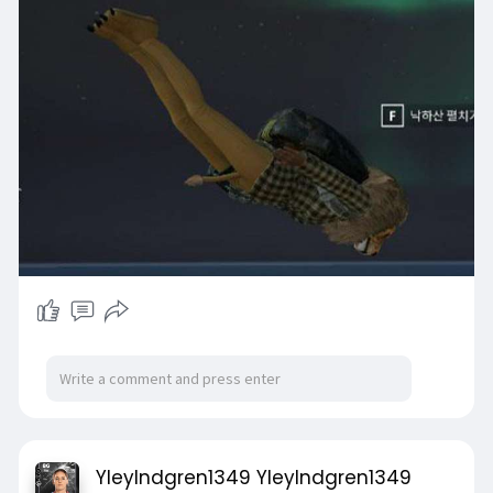
YleyIndgren1349 YleyIndgren1349