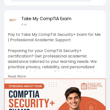
Take My CompTIA Exam
6 w
Pay to Take My CompTIA Security+ Exam for Me
| Professional Academic Support
Preparing for your CompTIA Security+
certification? Get professional academic
assistance tailored to your learning needs. We
prioritize privacy, reliability, and personalized
support to help you confidently work toward
Read More
your certification goals.
Check out Here :-
https://takemycomptiaexam.com/comptia-
security/