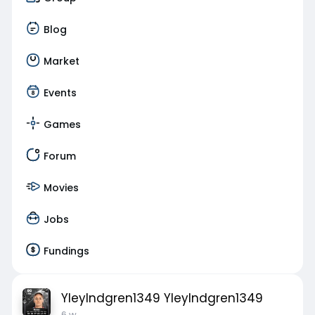
Blog
Market
Events
Games
Forum
Movies
Jobs
Fundings
YleyIndgren1349 YleyIndgren1349
6 w