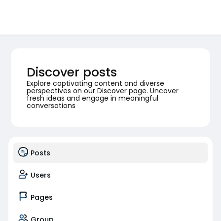
Discover posts
Explore captivating content and diverse
perspectives on our Discover page. Uncover
fresh ideas and engage in meaningful
conversations
Posts
Users
Pages
Group