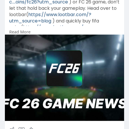
c....oins/fc26?utm_source
) or FC 26 game, don’t
let that hold back your gameplay. Head over to
lootbar(
https://www.lootbar.com/?
utm_source=blog
) and quickly buy fifa
coins(
https://www.lootbar.com/game-
Read More
c....oins/fc26?utm_source
) or fc 26
coins(
https://www.lootbar.com/game-
c....oins/fc26?utm_source
) to boost your team
and unlock premium features.