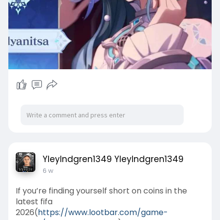
YleyIndgren1349 YleyIndgren1349
6 w
If you’re finding yourself short on coins in the
latest fifa
2026(
https://www.lootbar.com/game-