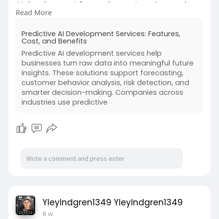
AI development for modern enterprises and
Read More
how it supports smarter business growth. It
supports demand forecasting, customer
Predictive AI Development Services: Features,
behavior prediction, risk checks, sales planning,
Cost, and Benefits
and inventory management.
Predictive AI development services help
businesses turn raw data into meaningful future
With these insights, businesses can reduce
insights. These solutions support forecasting,
guesswork, save time, lower costs, and respond
customer behavior analysis, risk detection, and
faster to market changes. Predictive AI solutions
smarter decision-making. Companies across
also help teams plan resources, improve
industries use predictive
customer service, and spot problems before
they become bigger. For companies that want
smarter operations and long-term growth,
predictive AI development can be a strong
business investment.
#predictiveaidevelopment
https://dev-insights.odoo.com/....blog/shiv-
YleyIndgren1349 YleyIndgren1349
technolabs
6 w