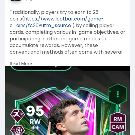
Traditionally, players try to earn fc 26
coins(
https://www.lootbar.com/game-
c....oins/fc26?utm_source
) by selling player
cards, completing various in-game objectives, or
participating in different game modes to
accumulate rewards. However, these
conventional methods often come with several
disadvantages—they are highly dependent on
Read More
the player's skills, luck, and the amount of time
invested.