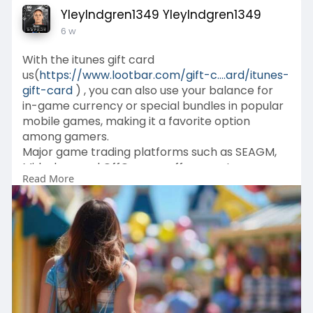
YleyIndgren1349 YleyIndgren1349
6 w
With the itunes gift card
us(
https://www.lootbar.com/gift-c....ard/itunes-
gift-card
) , you can also use your balance for
in-game currency or special bundles in popular
mobile games, making it a favorite option
among gamers.
Major game trading platforms such as SEAGM,
Midasbuy, and OffGamers offer easy top-up
Read More
solutions for acquiring this gift card, ensuring a
seamless experience for those looking to
enhance their Apple account balance.