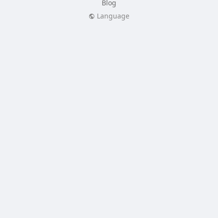
Blog
Language