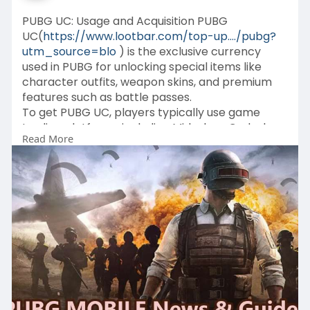
PUBG UC: Usage and Acquisition PUBG
UC(
https://www.lootbar.com/top-up..../pubg?
utm_source=blo
) is the exclusive currency
used in PUBG for unlocking special items like
character outfits, weapon skins, and premium
features such as battle passes.
To get PUBG UC, players typically use game
trading platforms including Midasbuy, Codashop,
Read More
and SEAGM, where they can top up their
accounts easily and securely.