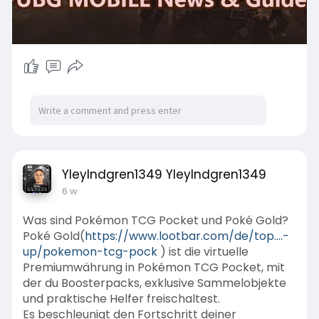
YleyIndgren1349 YleyIndgren1349
6 w
Was sind Pokémon TCG Pocket und Poké Gold?
Poké Gold(
https://www.lootbar.com/de/top....-
up/pokemon-tcg-pock
) ist die virtuelle
Premiumwährung in Pokémon TCG Pocket, mit
der du Boosterpacks, exklusive Sammelobjekte
und praktische Helfer freischaltest.
Es beschleunigt den Fortschritt deiner