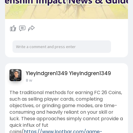
YleyIndgren1349 YleyIndgren1349
8 w
The traditional methods for earning FC 26 Coins,
such as selling player cards, completing
objectives, or grinding game modes, are time-
consuming and heavily reliant on your skill or
luck. These approaches simply cannot provide a
quick influx of fut
coins(
https://www.lootbar.com/game-