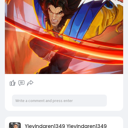
YleyIndgren1349 YleyIndgren1349