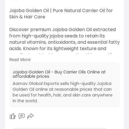
Jojoba Golden Oil | Pure Natural Carrier Oil for
Skin & Hair Care
Discover premium Jojoba Golden Oil extracted
from high-quality jojoba seeds to retain its
natural vitamins, antioxidants, and essential fatty
acids. Known for its lightweight texture and
excellent moisturizing properties, this versatile
Read More
carrier oil closely resembles the skin’s natural
sebum, making it ideal for skincare, haircare,
Jojoba Golden Oil - Buy Carrier Oils Online at
massage therapy, aromatherapy, and cosmetic
affordable prices
formulations. Available in bulk and wholesale
Aarnav Global Exports sells high-quality Jojoba
quantities with consistent purity and quality
Golden Oil online at reasonable prices that can
perfect for manufacturers, private-label
be used for health, hair, and skin care anywhere
brands, and global B2B buyers.
in the world.
https://www.aarnavglobalexport....s.com/carrier
-oils/p