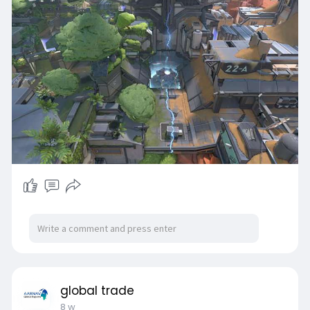
utm_source=blog
) game trading platform can
be a smart choice.
global trade
8 w