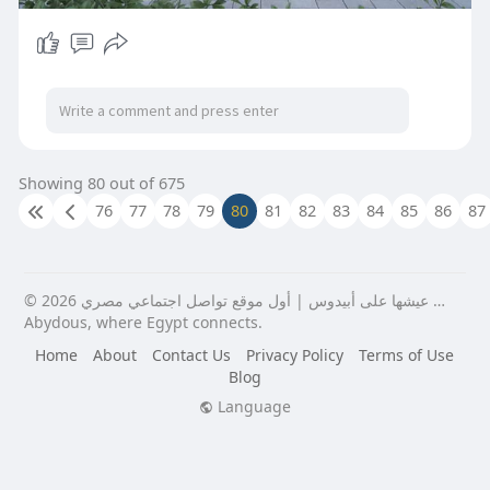
Showing 80 out of 675
76
77
78
79
80
81
82
83
84
85
86
87
© 2026 عيشها على أبيدوس | أول موقع تواصل اجتماعي مصري …
Abydous, where Egypt connects.
Home
About
Contact Us
Privacy Policy
Terms of Use
Blog
Language