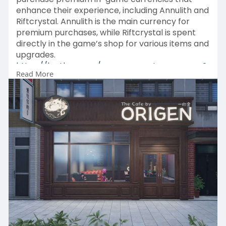
enhance their experience, including Annulith and
Riftcrystal. Annulith is the main currency for
premium purchases, while Riftcrystal is spent
directly in the game’s shop for various items and
upgrades.
https://lootbar.com/neverness-....to-everness?
Read More
tab=logi