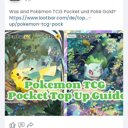
Was sind Pokémon TCG Pocket und Poké Gold?
https://www.lootbar.com/de/top....-
up/pokemon-tcg-pock