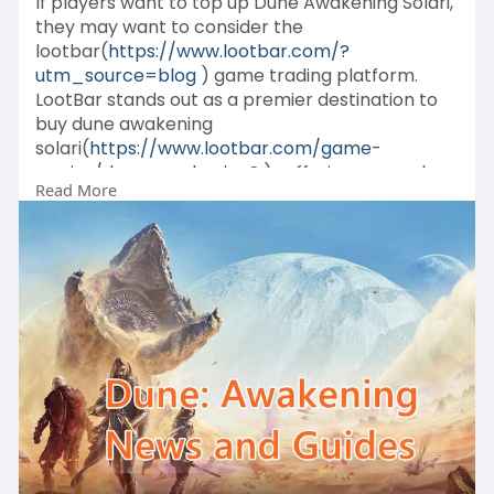
If players want to top up Dune Awakening Solari,
they may want to consider the
lootbar(
https://www.lootbar.com/?
utm_source=blog
) game trading platform.
LootBar stands out as a premier destination to
buy dune awakening
solari(
https://www.lootbar.com/game-
c....oins/dune-awakening?
) , offering a seamless
Read More
experience with its extensive partnerships
across over 60 games.