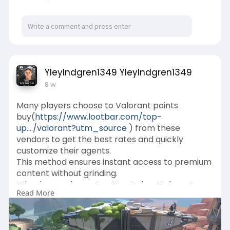
YleyIndgren1349 YleyIndgren1349
8 w
Many players choose to Valorant points
buy(
https://www.lootbar.com/top-
up..../valorant?utm_source
) from these
vendors to get the best rates and quickly
customize their agents.
This method ensures instant access to premium
content without grinding.
Why do you choose LootBar to buy Valorant
Read More
Points?
If you want to top up Valorant Points for your
favorite game, considering the
lootbar(
https://www.lootbar.com/?