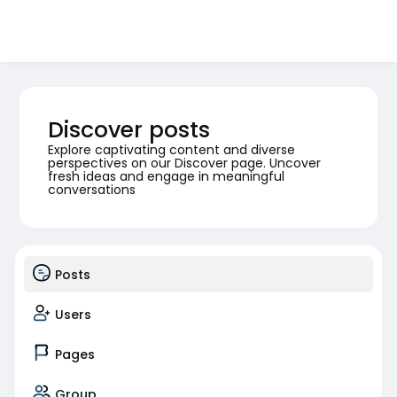
Discover posts
Explore captivating content and diverse
perspectives on our Discover page. Uncover
fresh ideas and engage in meaningful
conversations
Posts
Users
Pages
Group