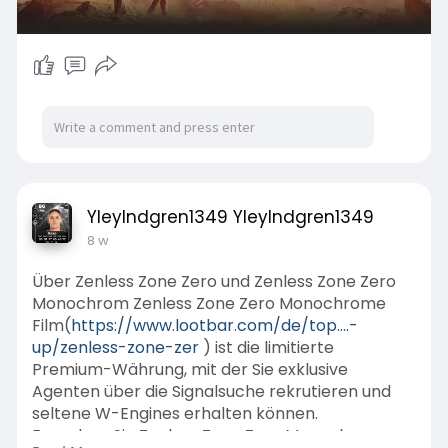
YleyIndgren1349 YleyIndgren1349
8 w
Über Zenless Zone Zero und Zenless Zone Zero
Monochrom Zenless Zone Zero Monochrome
Film(
https://www.lootbar.com/de/top....-
up/zenless-zone-zer
) ist die limitierte
Premium-Währung, mit der Sie exklusive
Agenten über die Signalsuche rekrutieren und
seltene W-Engines erhalten können.
Erwerben Sie Zenless Zone Zero Monochrome