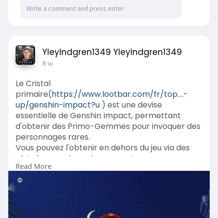
YleyIndgren1349 YleyIndgren1349
8 w
Le Cristal
primaire(
https://www.lootbar.com/fr/top....-
up/genshin-impact?u
) est une devise
essentielle de Genshin Impact, permettant
d'obtenir des Primo-Gemmes pour invoquer des
personnages rares.
Vous pouvez l'obtenir en dehors du jeu via des
plateformes de rechargement comme
Read More
Codashop ou UniPin, qui offrent des options de
paiement variées.
Ces services tiers proposent souvent des bonus
exclusifs ou des réductions temporaires pour les
achats de Cristal primaire.