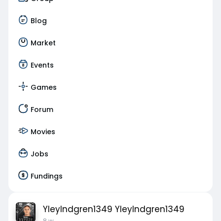
Blog
Market
Events
Games
Forum
Movies
Jobs
Fundings
YleyIndgren1349 YleyIndgren1349
8 w