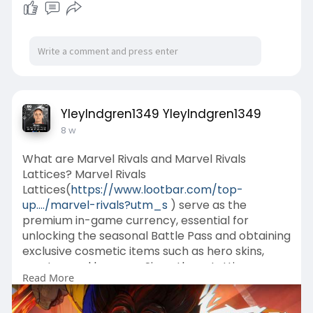
YleyIndgren1349 YleyIndgren1349
8 w
What are Marvel Rivals and Marvel Rivals
Lattices? Marvel Rivals
Lattices(
https://www.lootbar.com/top-
up..../marvel-rivals?utm_s
) serve as the
premium in-game currency, essential for
unlocking the seasonal Battle Pass and obtaining
exclusive cosmetic items such as hero skins,
emotes, and banners. Since these Lattices
Read More
cannot be earned through gameplay, players
must acquire them by spending real money
through various online top-up platforms.