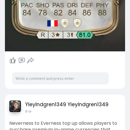
YleyIndgren1349 YleyIndgren1349
8 w
Neverness to Everness top up allows players to
purchase premium in-game currencies that