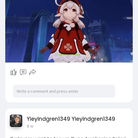
YleyIndgren1349 YleyIndgren1349
8 w