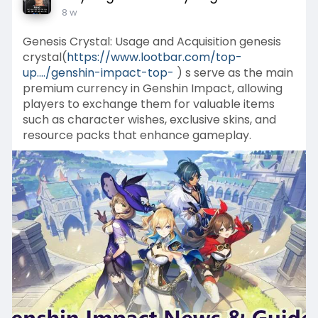
8 w
Genesis Crystal: Usage and Acquisition genesis
crystal(
https://www.lootbar.com/top-
up..../genshin-impact-top-
) s serve as the main
premium currency in Genshin Impact, allowing
players to exchange them for valuable items
such as character wishes, exclusive skins, and
resource packs that enhance gameplay.