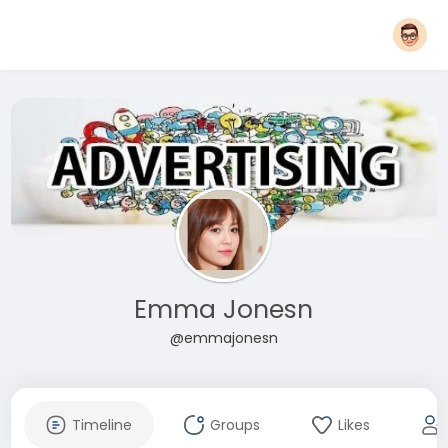
Emma Jonesn
@emmajonesn
Timeline
Groups
Likes