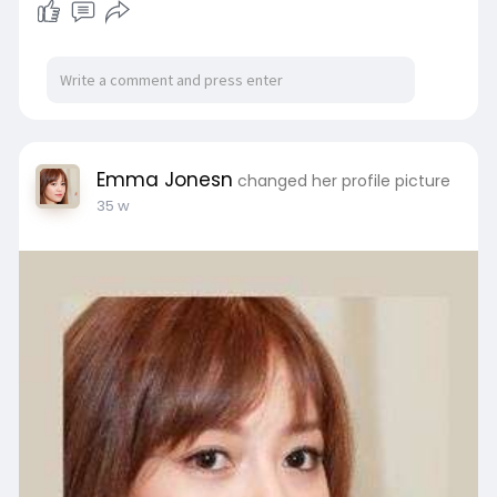
Emma Jonesn
changed her profile picture
35 w