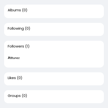
Albums
(0)
Following
(0)
Followers
(1)
Likes
(0)
Groups
(0)