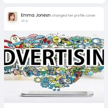
Emma Jonesn
changed her profile cover
35 w