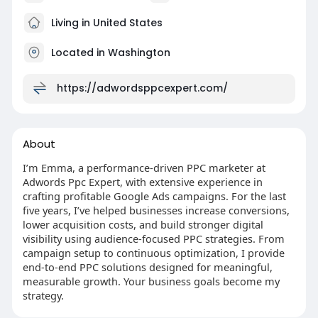
Living in United States
Located in Washington
https://adwordsppcexpert.com/
About
I’m Emma, a performance-driven PPC marketer at
Adwords Ppc Expert, with extensive experience in
crafting profitable Google Ads campaigns. For the last
five years, I’ve helped businesses increase conversions,
lower acquisition costs, and build stronger digital
visibility using audience-focused PPC strategies. From
campaign setup to continuous optimization, I provide
end-to-end PPC solutions designed for meaningful,
measurable growth. Your business goals become my
strategy.