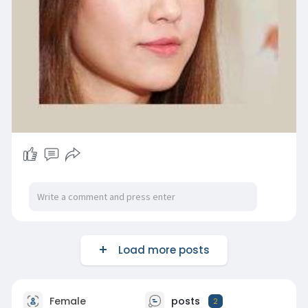
Load more posts
Female
posts
2