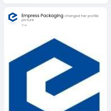
Empress Packaging
changed her profile
picture
11 w