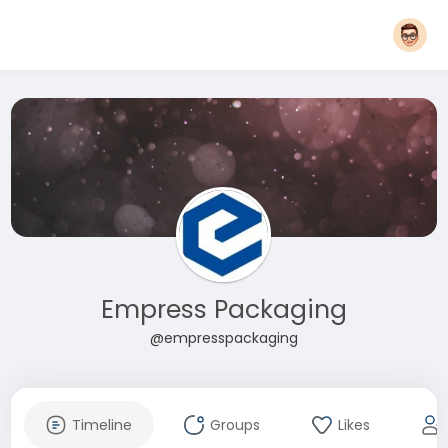
Empress Packaging
@empresspackaging
Timeline
Groups
Likes