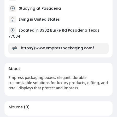
Studying at Pasadena
Living in United States
Located in 3302 Burke Rd Pasadena Texas
77504
https://www.empresspackaging.com/
About
Empress packaging boxes: elegant, durable,
customizable solutions for luxury products, gifting, and
retail displays that protect and impress.
Albums
(0)