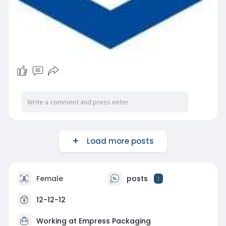
Load more posts
Female
posts
1
12-12-12
Working at
Empress Packaging