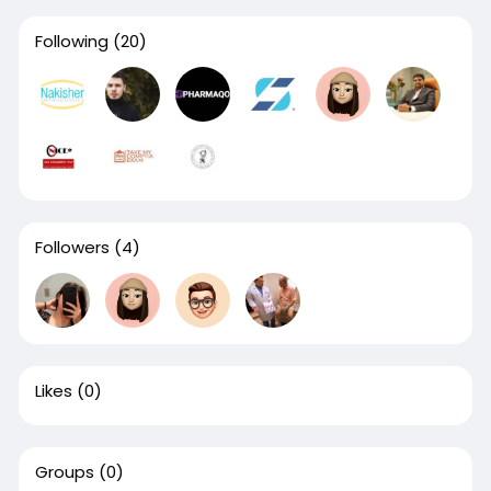
Following
(20)
Followers
(4)
Likes
(0)
Groups
(0)