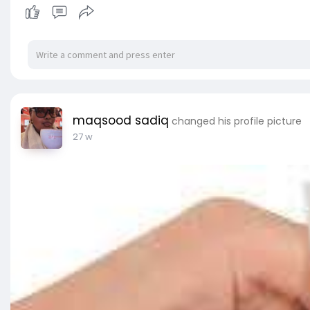
maqsood sadiq
changed his profile picture
27 w