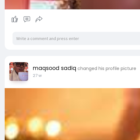
maqsood sadiq
changed his profile picture
27 w