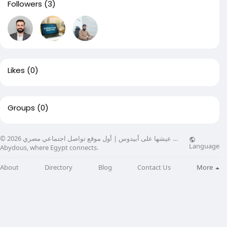
Followers
(3)
Likes
(0)
Groups
(0)
© 2026 عيشها على أبيدوس | أول موقع تواصل اجتماعي مصري …
Language
Abydous, where Egypt connects.
About
Directory
Blog
Contact Us
More