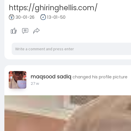
https://ghiringhellis.com/
30-01-26
13-01-50
maqsood sadiq
changed his profile picture
27 w