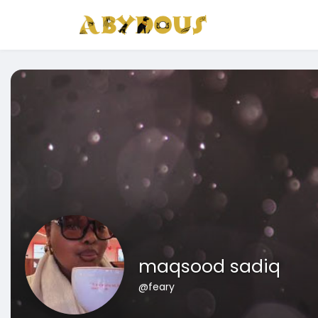
maqsood sadiq
@feary