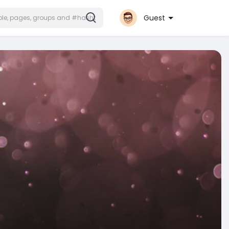
Guest