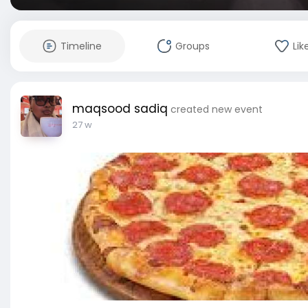
Timeline
Groups
Lik
maqsood sadiq
created new event
27 w