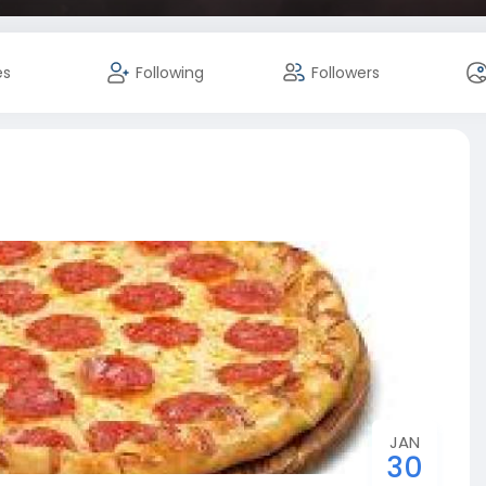
es
Following
Followers
JAN
30