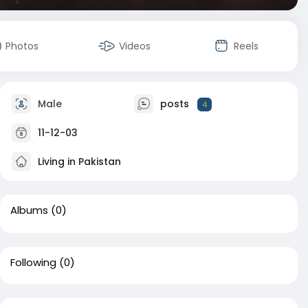
Photos
Videos
Reels
Male
posts
4
11-12-03
Living in Pakistan
Albums
(0)
Following
(0)