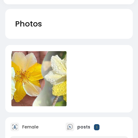
Photos
Female
posts
1