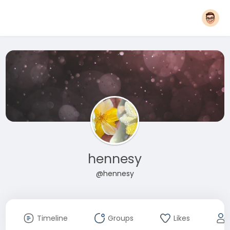
hennesy
@hennesy
Timeline
Groups
Likes