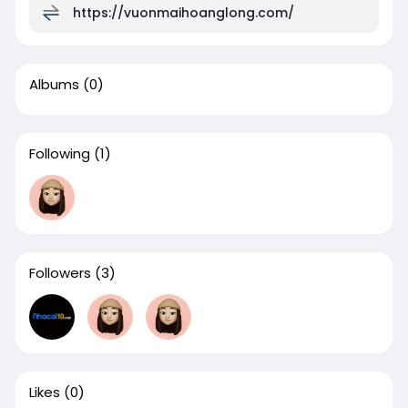
https://vuonmaihoanglong.com/
Albums
(0)
Following
(1)
Followers
(3)
Likes
(0)