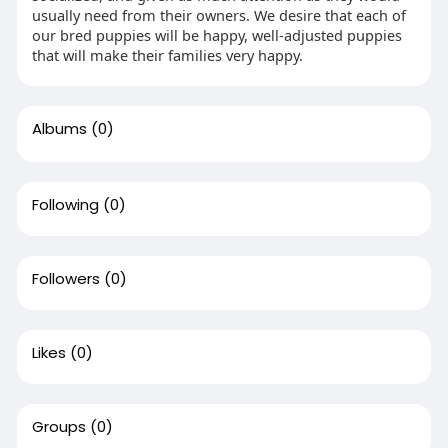
usually need from their owners. We desire that each of
our bred puppies will be happy, well-adjusted puppies
that will make their families very happy.
Albums
(0)
Following
(0)
Followers
(0)
Likes
(0)
Groups
(0)