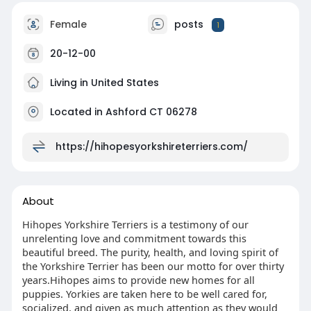
Female
posts
1
20-12-00
Living in United States
Located in Ashford CT 06278
https://hihopesyorkshireterriers.com/
About
Hihopes Yorkshire Terriers is a testimony of our
unrelenting love and commitment towards this
beautiful breed. The purity, health, and loving spirit of
the Yorkshire Terrier has been our motto for over thirty
years.Hihopes aims to provide new homes for all
puppies. Yorkies are taken here to be well cared for,
socialized, and given as much attention as they would