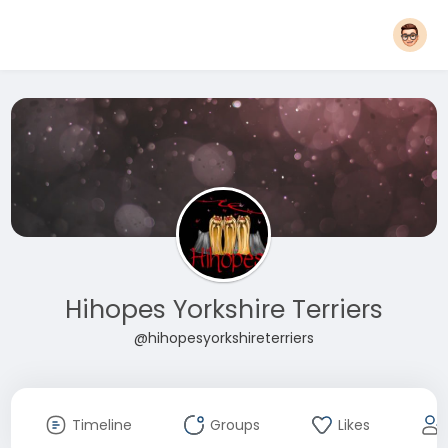
Hihopes Yorkshire Terriers
@hihopesyorkshireterriers
Timeline
Groups
Likes