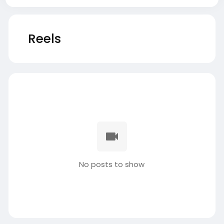
Reels
No posts to show