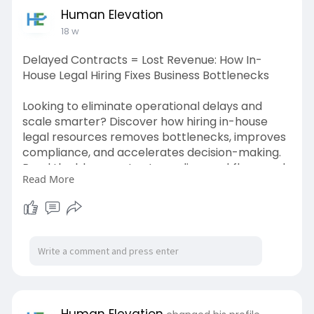
Human Elevation
18 w
Delayed Contracts = Lost Revenue: How In-
House Legal Hiring Fixes Business Bottlenecks
Looking to eliminate operational delays and
scale smarter? Discover how hiring in-house
legal resources removes bottlenecks, improves
compliance, and accelerates decision-making.
Read the blog now to streamline workflows and
Read More
unlock business efficiency today!
https://humanelevation.co.in/h....ow-in-house-
legal-hi