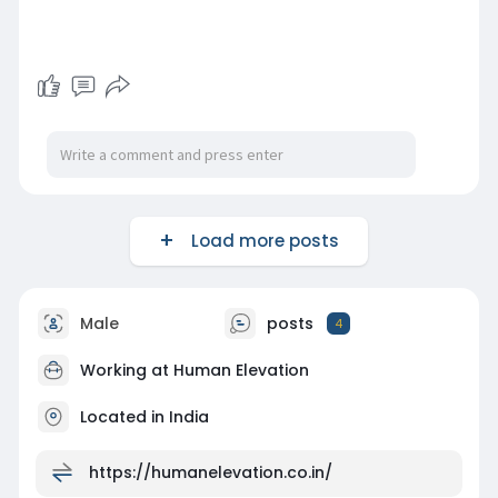
Load more posts
Male
posts
4
Working at
Human Elevation
Located in India
https://humanelevation.co.in/