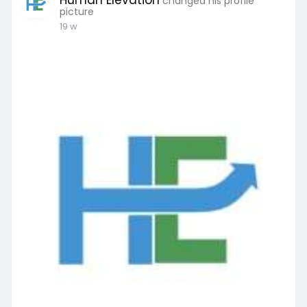
Human Elevation
changed his profile
picture
19 w