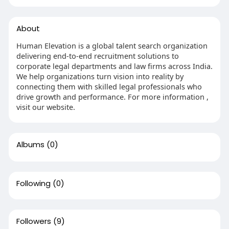
About
Human Elevation is a global talent search organization
delivering end-to-end recruitment solutions to
corporate legal departments and law firms across India.
We help organizations turn vision into reality by
connecting them with skilled legal professionals who
drive growth and performance. For more information ,
visit our website.
Albums
(0)
Following
(0)
Followers
(9)