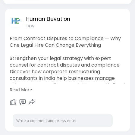
Human Elevation
14 w
From Contract Disputes to Compliance — Why
One Legal Hire Can Change Everything
Strengthen your legal strategy with expert
counsel for contract disputes and compliance.
Discover how corporate restructuring
consultants in India help businesses manage
risks, ensure compliance, and drive growth. Read
Read More
the blog to learn more.
https://humanelevation.co.in/l....egal-counsel-
contrac