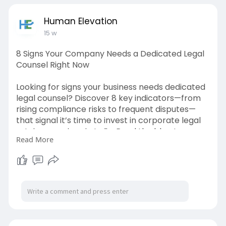
Human Elevation
15 w
8 Signs Your Company Needs a Dedicated Legal
Counsel Right Now
Looking for signs your business needs dedicated
legal counsel? Discover 8 key indicators—from
rising compliance risks to frequent disputes—
that signal it’s time to invest in corporate legal
retainer services in India. Read the blog to
Read More
safeguard your business.
https://humanelevation.co.in/8....-signs-your-
company-