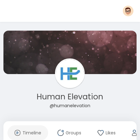
Human Elevation
@humanelevation
Timeline
Groups
Likes