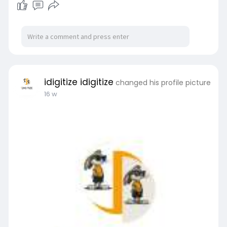
idigitize idigitize
changed his profile picture
16 w