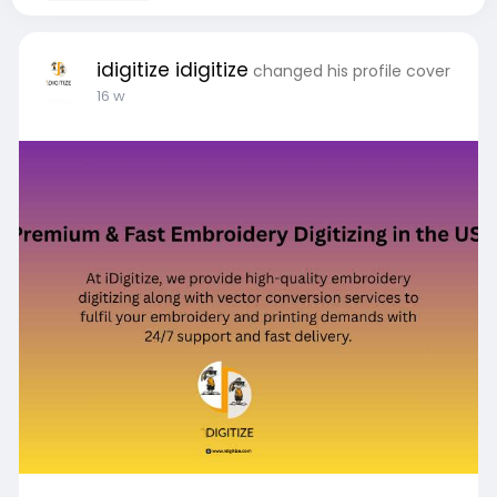
idigitize idigitize
changed his profile cover
16 w