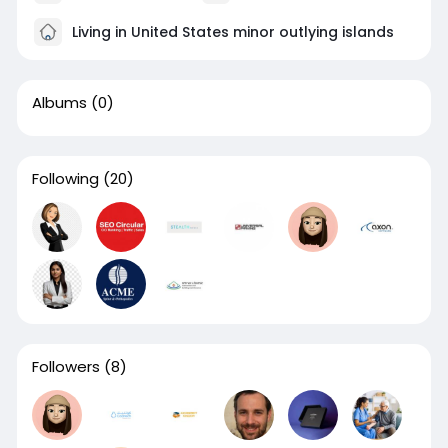
Living in United States minor outlying islands
Albums
(0)
Following
(20)
Followers
(8)