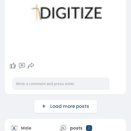
Load more posts
Male
posts
2