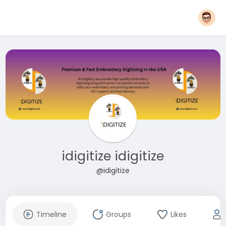
idigitize idigitize
@idigitize
Timeline
Groups
Likes