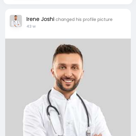
Irene Joshi
changed his profile picture
43 w