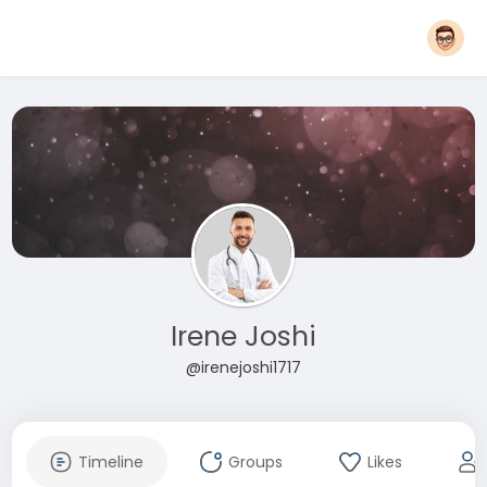
Irene Joshi
@irenejoshi1717
Timeline
Groups
Likes