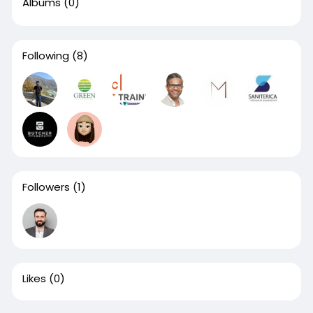
Albums
(0)
Following
(8)
Followers
(1)
Likes
(0)