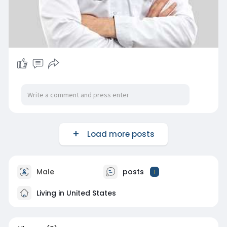
Load more posts
Male
posts
1
Living in United States