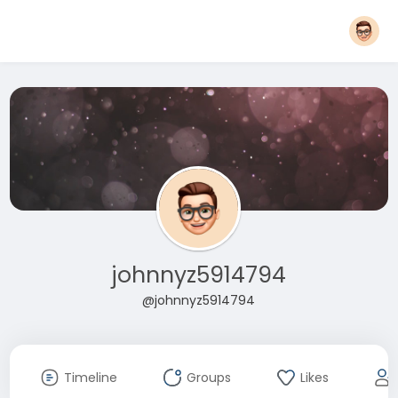
johnnyz5914794
@johnnyz5914794
Timeline
Groups
Likes