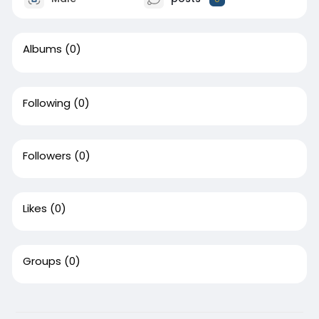
Albums
(0)
Following
(0)
Followers
(0)
Likes
(0)
Groups
(0)