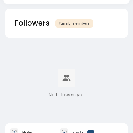
Followers
Family members
No followers yet
Male
posts
0