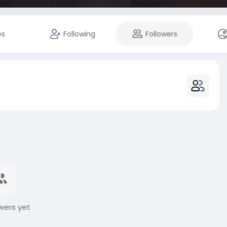
es
Following
Followers
wers yet