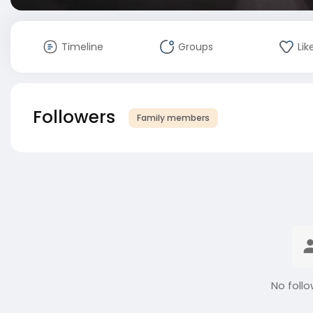
Timeline
Groups
Lik
Followers
Family members
No follo