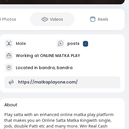
Photos
Videos
Reels
Male
posts
1
Working at
ONLINE MATKA PLAY
Located in bandra, bandra
https://matkaplayone.com/
About
Play satta with an enhanced online matka play platform
that makes you an Online Satta Matka Kingwith single,
Jodi, double Patti etc and many more. Win Real Cash