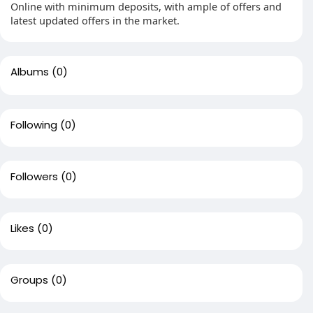
Online with minimum deposits, with ample of offers and
latest updated offers in the market.
Albums
(0)
Following
(0)
Followers
(0)
Likes
(0)
Groups
(0)