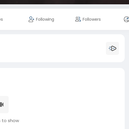
es
Following
Followers
 to show