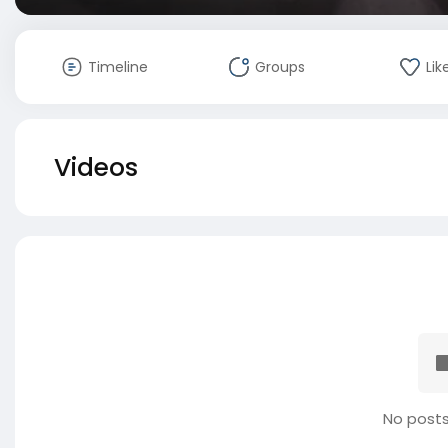
Timeline
Groups
Lik
Videos
No posts