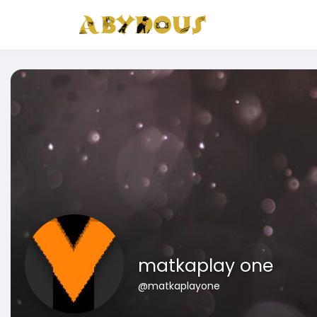
matkaplay one
@matkaplayone