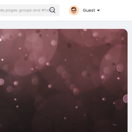
Guest