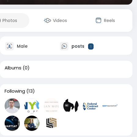
Photos
Videos
Reels
Male
posts
1
Albums
(0)
Following
(13)