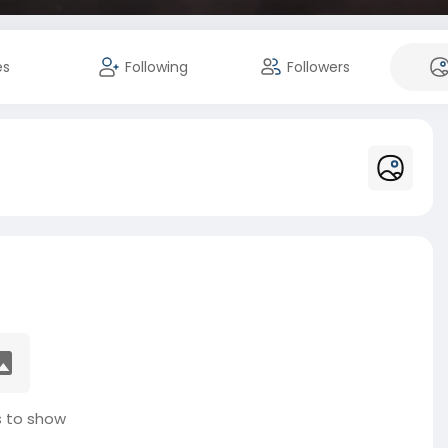
es
Following
Followers
 to show