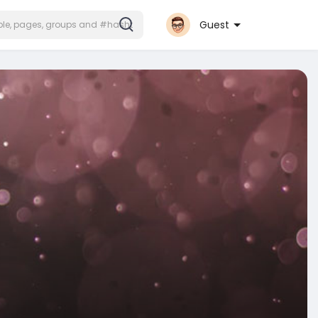
Guest