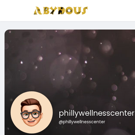
phillywellnesscenter
@phillywellnesscenter