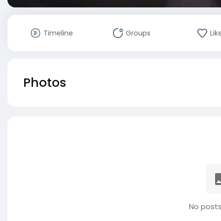
Timeline
Groups
Lik
Photos
No posts