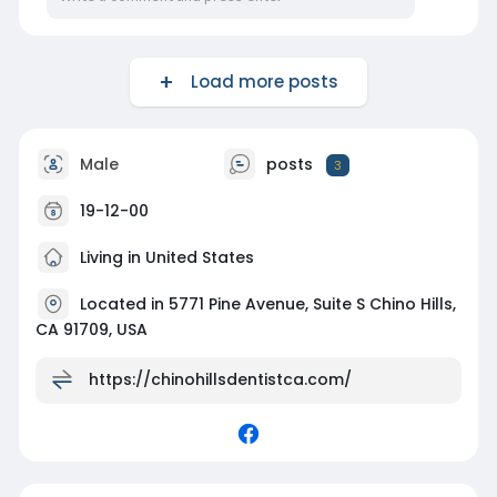
Load more posts
Male
posts
3
19-12-00
Living in United States
Located in 5771 Pine Avenue, Suite S Chino Hills,
CA 91709, USA
https://chinohillsdentistca.com/