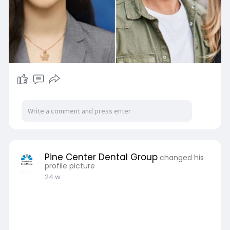
Pine Center Dental Group
changed his
profile picture
24 w