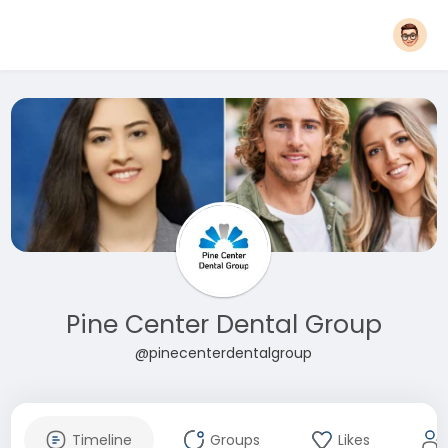
Pine Center Dental Group
@pinecenterdentalgroup
Timeline
Groups
Likes