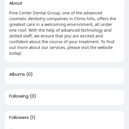
About
Pine Center Dental Group, one of the advanced
cosmetic dentistry companies in Chino hills, offers the
greatest care in a welcoming environment, all under
one roof. With the help of advanced technology and
skilled staff, we ensure that you are excited and
confident about the course of your treatment. To find
out more about our services, please visit the website
today!
Albums
(0)
Following
(0)
Followers
(1)