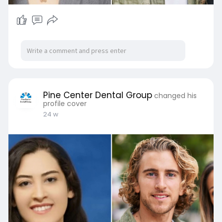
Pine Center Dental Group
changed his
profile cover
24 w