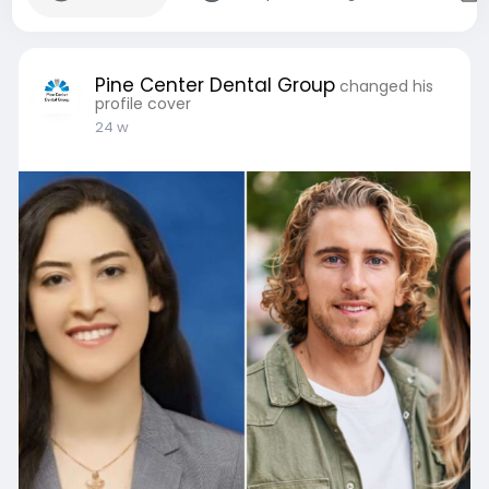
Pine Center Dental Group
changed his
profile cover
24 w