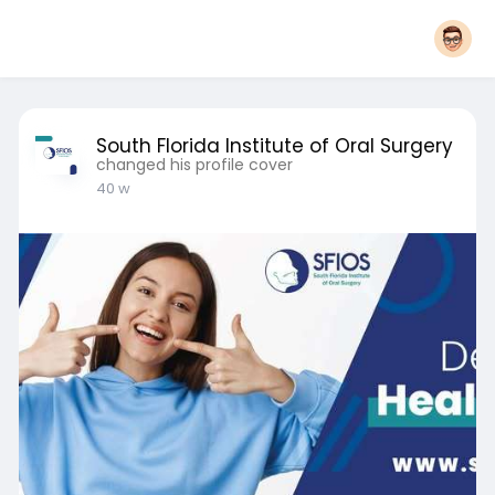
South Florida Institute of Oral Surgery
changed his profile cover
40 w