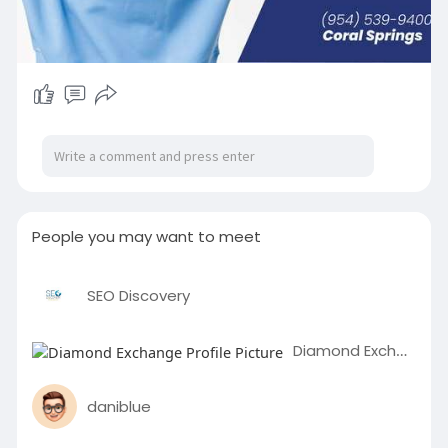
People you may want to meet
SEO Discovery
Diamond Exchange
daniblue