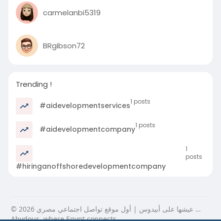
carmelanbi5319
BRgibson72
Trending !
1 posts
#aidevelopmentservices
1 posts
#aidevelopmentcompany
1
posts
#hiringanoffshoredevelopmentcompany
© 2026 عيشها على أبيدوس | أول موقع تواصل اجتماعي مصري …
Abydous, where Egypt connects.