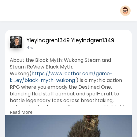
YleyIndgren1349 YleyIndgren1349
4 w
About the Black Myth: Wukong Steam and
Steam ReView Black Myth:
Wukong(
https://www.lootbar.com/game-
k....ey/black-myth-wukong
) is a mythic action
RPG where you embody the Destined One,
blending fluid staff combat and spell-craft to
battle legendary foes across breathtaking,
unforgiving landscapes. Steam reviews highlight
Read More
its punishing, cinematic boss encounters and
stunning visual design, though many point to
cramped level layouts and invisible barriers that
stifle exploration.