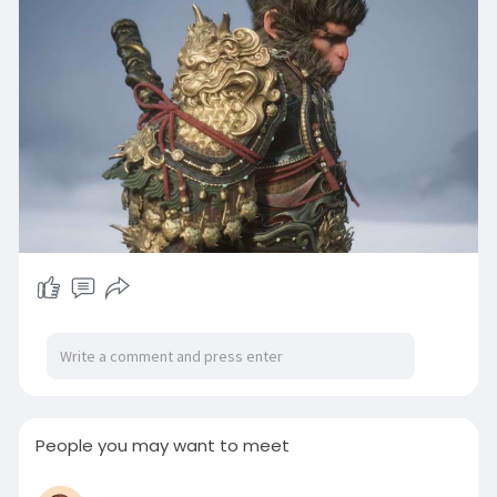
People you may want to meet