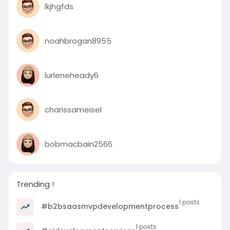
lkjhgfds
noahbrogan8955
lurleneheady6
charissameisel
bobmacbain2566
Trending !
1 posts
#b2bsaasmvpdevelopmentprocess
1 posts