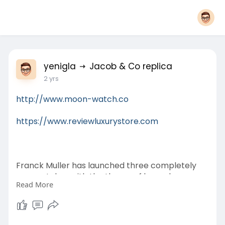
yenigla
Jacob & Co replica
2 yrs
http://www.moon-watch.co
https://www.reviewluxurystore.com
Franck Muller has launched three completely
new watches with the theme of legendary
Read More
dragons - the Vanguard Dragon Slim Skeleton
Confined Edition. This exclusive variety features
three decorated variants of the Vanguard Slim
Metal framework, each featuring a custom-