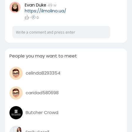
engraved dragon-shaped rotor, creating the
Evan Duke
49 w
illusion with the creature coiling around the
https://ilmolino.ua/
activity like a mystical guardian.
·
0
People you may want to meet
celinda8293354
caridad580698
Butcher Crowd