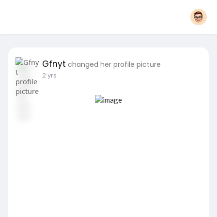
Gfnyt
changed her profile picture
2 yrs