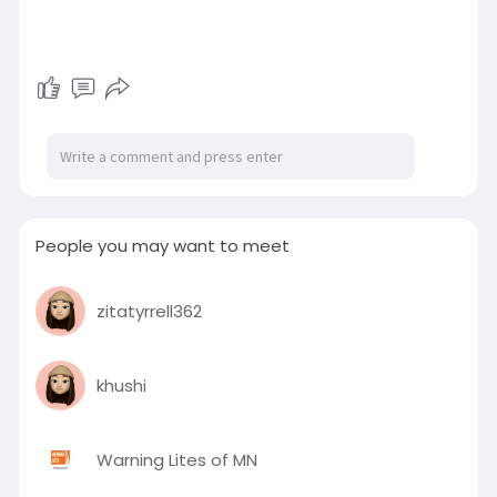
People you may want to meet
zitatyrrell362
khushi
Warning Lites of MN