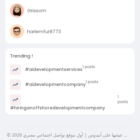
Grissom
harlemfur8773
Trending !
1 posts
#aidevelopmentservices
1 posts
#aidevelopmentcompany
1
posts
#hiringanoffshoredevelopmentcompany
© 2026 عيشها على أبيدوس | أول موقع تواصل اجتماعي مصري …