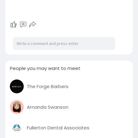
People you may want to meet
The Forge Barbers
Amanda Swanson
Fullerton Dental Associates