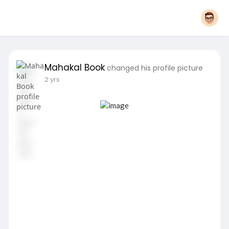
Mahakal Book
changed his profile picture
2 yrs