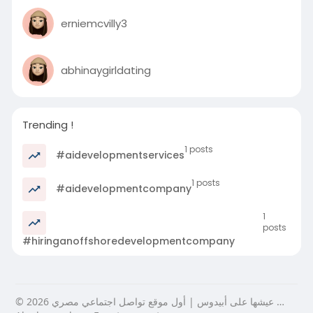
erniemcvilly3
abhinaygirldating
Trending !
1 posts
#aidevelopmentservices
1 posts
#aidevelopmentcompany
1
posts
#hiringanoffshoredevelopmentcompany
© 2026 عيشها على أبيدوس | أول موقع تواصل اجتماعي مصري …