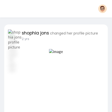
shophia jons
changed her profile picture
2 yrs