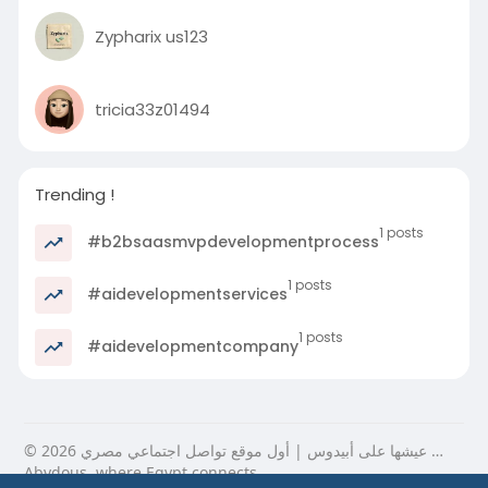
Zypharix us123
tricia33z01494
Trending !
1 posts
#b2bsaasmvpdevelopmentprocess
1 posts
#aidevelopmentservices
1 posts
#aidevelopmentcompany
© 2026 عيشها على أبيدوس | أول موقع تواصل اجتماعي مصري …
Abydous, where Egypt connects.