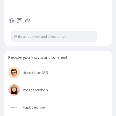
People you may want to meet
darrelisbell83
lizetteranken
Fast Learner