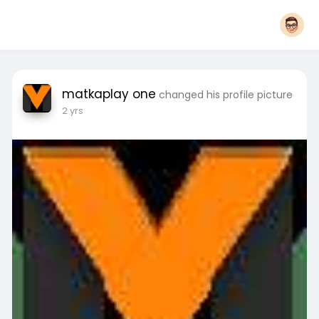
matkaplay one
changed his profile picture
2 yrs