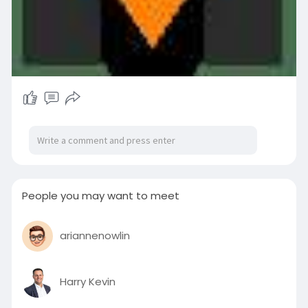
People you may want to meet
ariannenowlin
Harry Kevin