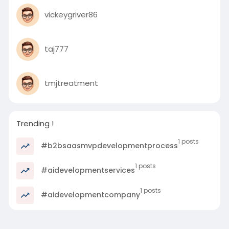
vickeygriver86
taj777
tmjtreatment
Trending !
1 posts
#b2bsaasmvpdevelopmentprocess
1 posts
#aidevelopmentservices
1 posts
#aidevelopmentcompany