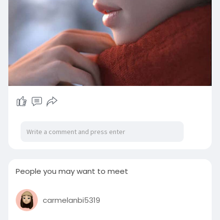
People you may want to meet
carmelanbi5319