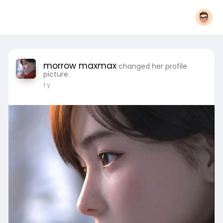
morrow maxmax
changed her profile
picture
1 y