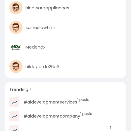
hindwareappliances
sainaslawfirm
Medendx
hildegarde26e3
Trending !
1 posts
#aidevelopmentservices
1 posts
#aidevelopmentcompany
1