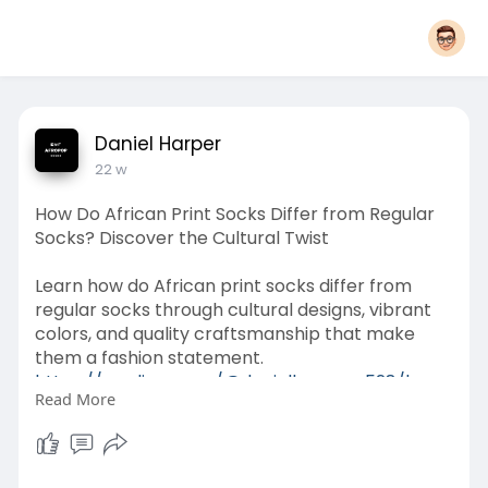
Daniel Harper
22 w
How Do African Print Socks Differ from Regular
Socks? Discover the Cultural Twist
Learn how do African print socks differ from
regular socks through cultural designs, vibrant
colors, and quality craftsmanship that make
them a fashion statement.
https://medium.com/@danielharp....er528/how-
Read More
do-african