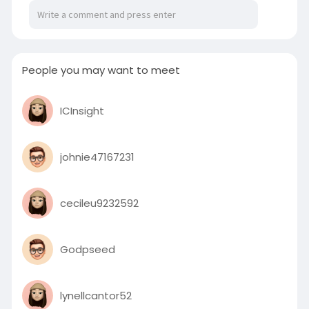
People you may want to meet
ICInsight
johnie47167231
cecileu9232592
Godpseed
lynellcantor52