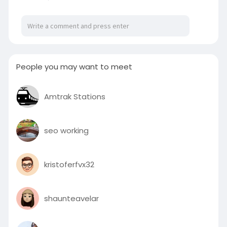
People you may want to meet
Amtrak Stations
seo working
kristoferfvx32
shaunteavelar