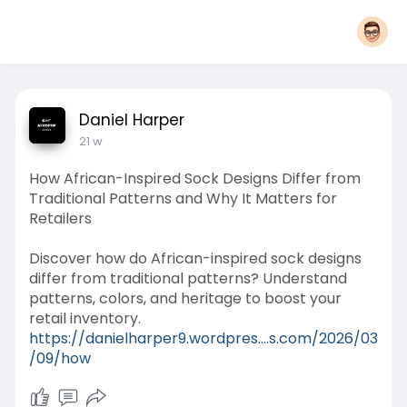
Daniel Harper
21 w
How African-Inspired Sock Designs Differ from
Traditional Patterns and Why It Matters for
Retailers
Discover how do African-inspired sock designs
differ from traditional patterns? Understand
patterns, colors, and heritage to boost your
retail inventory.
https://danielharper9.wordpres....s.com/2026/03
/09/how