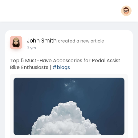
John Smith
created a new article
3 yrs
Top 5 Must-Have Accessories for Pedal Assist
Bike Enthusiasts |
#blogs