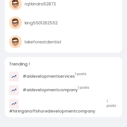
rqtkindra52872
king5501262552
lakeforestdentist
Trending !
1 posts
#aidevelopmentservices
1 posts
#aidevelopmentcompany
1
posts
#hiringanoffshoredevelopmentcompany