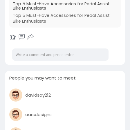
Top 5 Must-Have Accessories for Pedal Assist
Bike Enthusiasts
Top 5 Must-Have Accessories for Pedal Assist
Bike Enthusiasts
People you may want to meet
davidsoy212
aarsdesigns