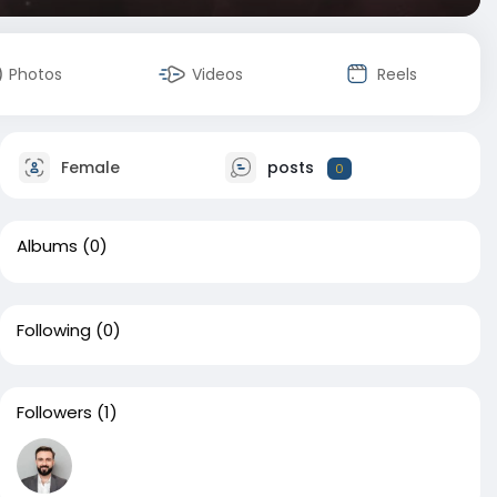
Photos
Videos
Reels
Female
posts
0
Albums
(0)
Following
(0)
Followers
(1)