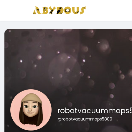
robotvacuummops
@robotvacuummops5800