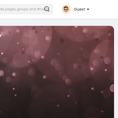
Guest