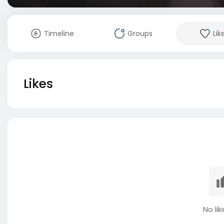
Timeline
Groups
Lik
Likes
No lik