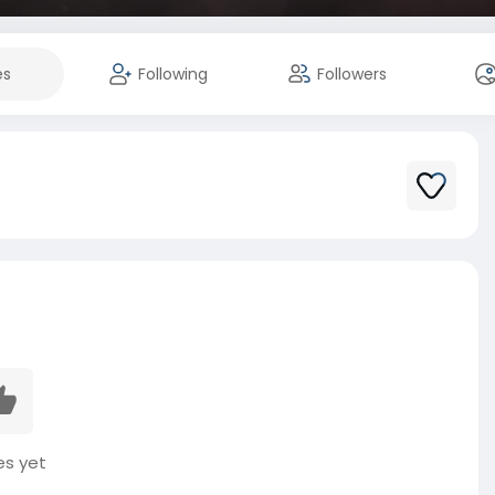
es
Following
Followers
es yet