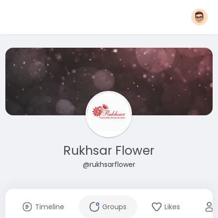
Rukhsar Flower
@rukhsarflower
Timeline
Groups
Likes