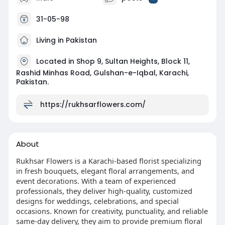
31-05-98
Living in Pakistan
Located in Shop 9, Sultan Heights, Block 11,
Rashid Minhas Road, Gulshan-e-Iqbal, Karachi,
Pakistan.
https://rukhsarflowers.com/
About
Rukhsar Flowers is a Karachi-based florist specializing
in fresh bouquets, elegant floral arrangements, and
event decorations. With a team of experienced
professionals, they deliver high-quality, customized
designs for weddings, celebrations, and special
occasions. Known for creativity, punctuality, and reliable
same-day delivery, they aim to provide premium floral