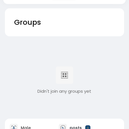
Groups
Didn't join any groups yet
Male
posts
1