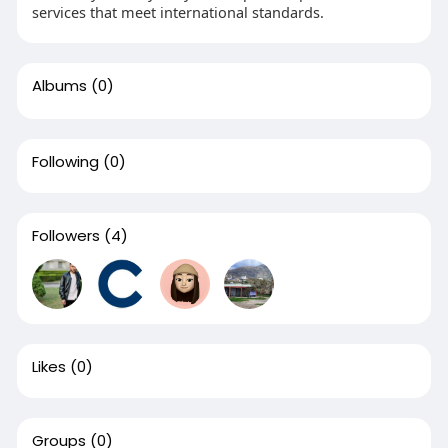
services that meet international standards.
Albums
(0)
Following
(0)
Followers
(4)
Likes
(0)
Groups
(0)