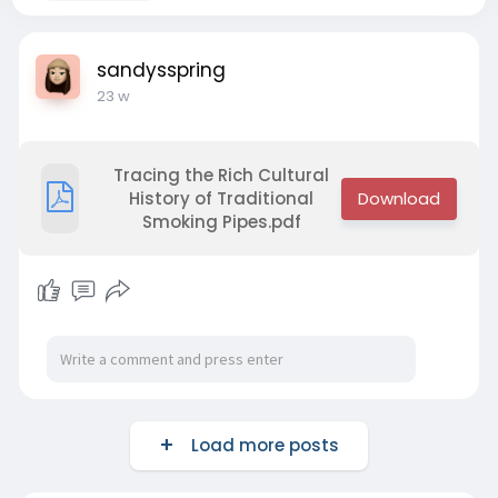
sandysspring
23 w
Tracing the Rich Cultural
History of Traditional
Smoking Pipes.pdf
Load more posts