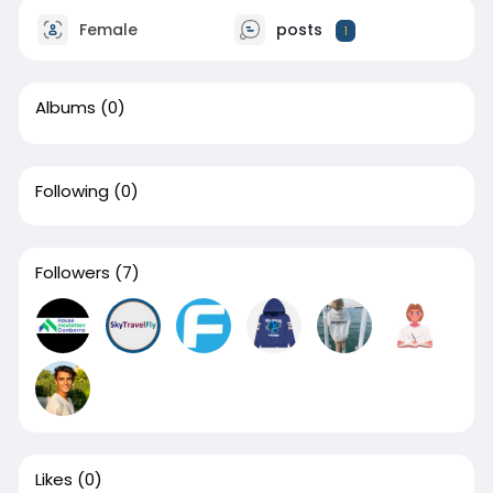
Female
posts
1
Albums
(0)
Following
(0)
Followers
(7)
Likes
(0)