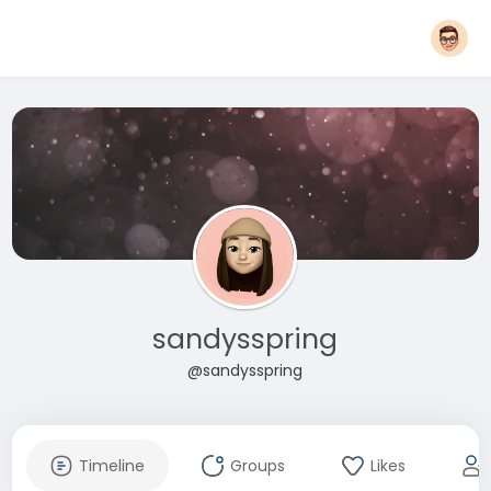
sandysspring
@sandysspring
Timeline
Groups
Likes