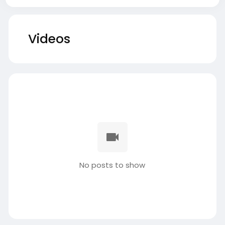
Videos
No posts to show