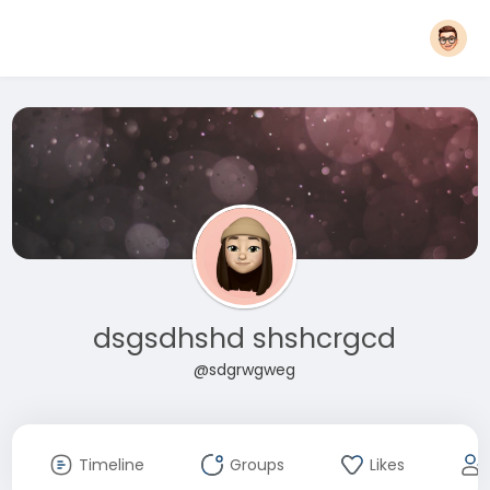
dsgsdhshd shshcrgcd
@sdgrwgweg
Timeline
Groups
Likes