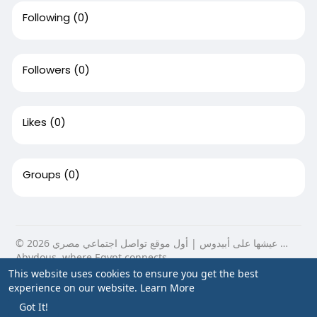
Following
(0)
Followers
(0)
Likes
(0)
Groups
(0)
© 2026 عيشها على أبيدوس | أول موقع تواصل اجتماعي مصري …
Abydous, where Egypt connects.
This website uses cookies to ensure you get the best
Home
About
Contact Us
Privacy Policy
Terms of Use
experience on our website.
Learn More
Blog
Got It!
Language