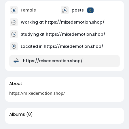
Female
posts
0
Working at
https://mixedemotion.shop/
Studying at https://mixedemotion.shop/
Located in https://mixedemotion.shop/
https://mixedemotion.shop/
About
https://mixedemotion.shop/
Albums
(0)