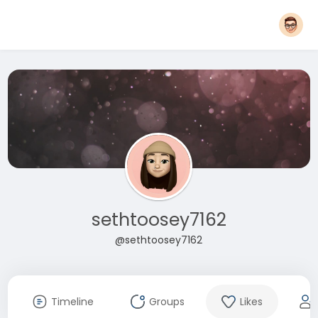
sethtoosey7162
@sethtoosey7162
Timeline
Groups
Likes