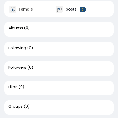
Female
posts
0
Albums
(0)
Following
(0)
Followers
(0)
Likes
(0)
Groups
(0)