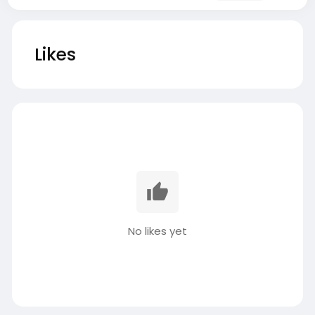
Likes
No likes yet