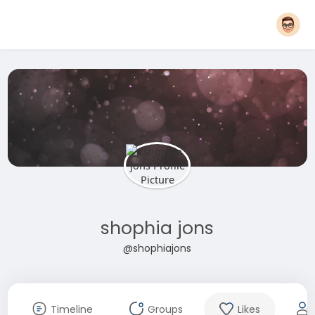
shophia jons
@shophiajons
Timeline
Groups
Likes