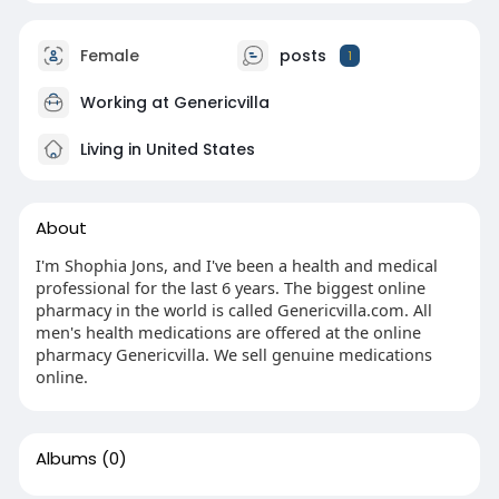
Female
posts
1
Working at
Genericvilla
Living in United States
About
I'm Shophia Jons, and I've been a health and medical
professional for the last 6 years. The biggest online
pharmacy in the world is called Genericvilla.com. All
men's health medications are offered at the online
pharmacy Genericvilla. We sell genuine medications
online.
Albums
(0)