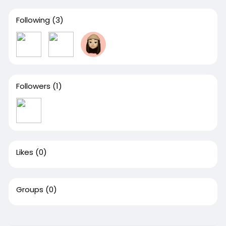
Following
(3)
Followers
(1)
Likes
(0)
Groups
(0)