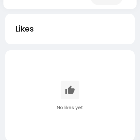
Likes
No likes yet