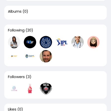
Albums
(0)
Following
(20)
Followers
(3)
Likes
(0)