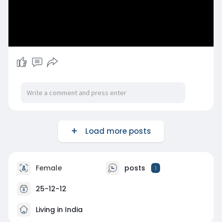
Load more posts
Female
posts
1
25-12-12
Living in India