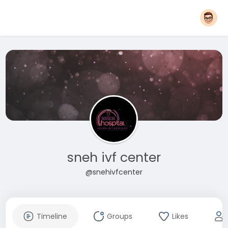
sneh ivf center
@snehivfcenter
Timeline
Groups
Likes