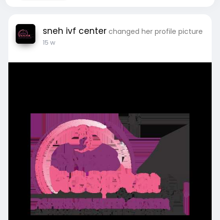
sneh ivf center
changed her profile picture
15 w