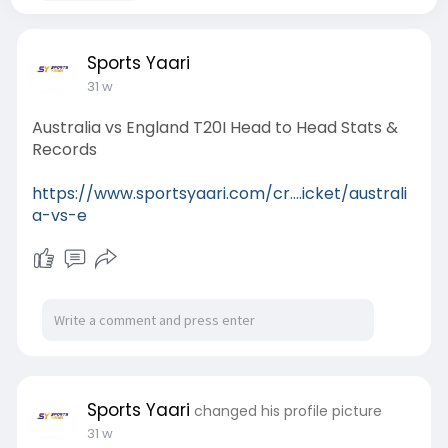
Sports Yaari
31 w
Australia vs England T20I Head to Head Stats &
Records
https://www.sportsyaari.com/cr....icket/australi
a-vs-e
Sports Yaari
changed his profile picture
31 w