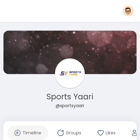
Sports Yaari
@sportsyaari
Timeline
Groups
Likes