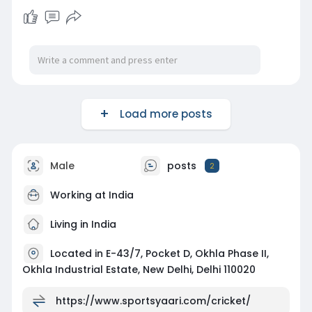
Load more posts
Male
posts
2
Working at India
Living in India
Located in E-43/7, Pocket D, Okhla Phase II,
Okhla Industrial Estate, New Delhi, Delhi 110020
https://www.sportsyaari.com/cricket/