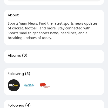
About
Sports Yaari News: Find the latest sports news updates
of cricket, football, and more. Stay connected with
Sports Yaari to get sports news, headlines, and all
breaking updates of today.
Albums
(0)
Following
(3)
Followers
(4)