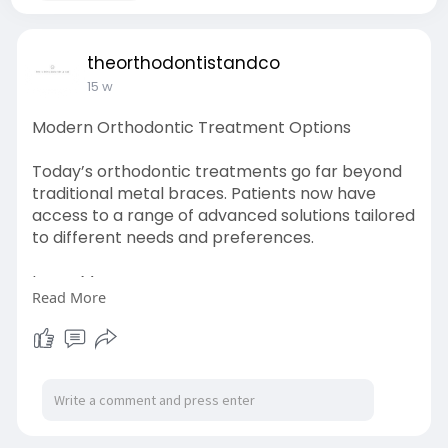
theorthodontistandco
15 w
Modern Orthodontic Treatment Options
Today’s orthodontic treatments go far beyond
traditional metal braces. Patients now have
access to a range of advanced solutions tailored
to different needs and preferences.
Learn More-
Read More
https://theorthodontistandco.b....logspot.com/2
025/05/