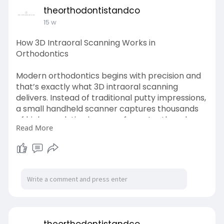
theorthodontistandco
15 w
How 3D Intraoral Scanning Works in
Orthodontics
Modern orthodontics begins with precision and
that’s exactly what 3D intraoral scanning
delivers. Instead of traditional putty impressions,
a small handheld scanner captures thousands
of high-resolution images of your teeth and
Read More
gums in just a few minutes.
Learn More-
https://theorthodontistandco.com/technology