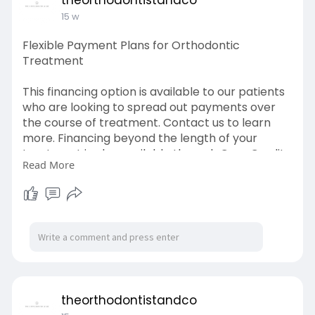
theorthodontistandco
15 w
Flexible Payment Plans for Orthodontic
Treatment
This financing option is available to our patients
who are looking to spread out payments over
the course of treatment. Contact us to learn
more. Financing beyond the length of your
treatment is also available through Care Credit.
Read More
Contact us to receive more information on this
option.
Learn More-
https://theorthodontistandco.com/financing
theorthodontistandco