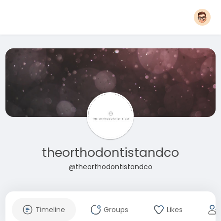
theorthodontistandco
@theorthodontistandco
Timeline
Groups
Likes