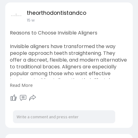
theorthodontistandco
15 w
Reasons to Choose Invisible Aligners
Invisible aligners have transformed the way
people approach teeth straightening. They
offer a discreet, flexible, and modern alternative
to traditional braces. Aligners are especially
popular among those who want effective
treatment without disrupting their lifestyle.
Read More
Learn More-
https://theorthodontistandco.s....tck.me/post/10
40199/