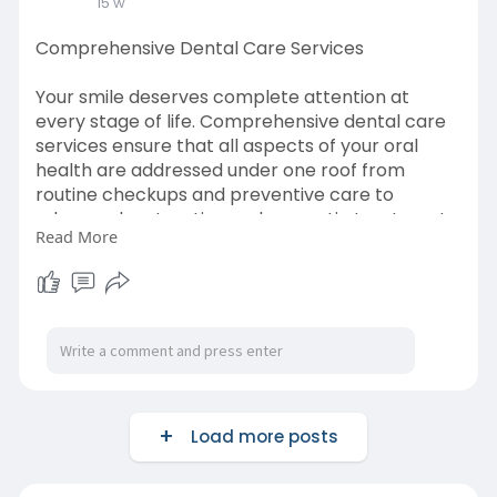
15 w
Comprehensive Dental Care Services
Your smile deserves complete attention at
every stage of life. Comprehensive dental care
services ensure that all aspects of your oral
health are addressed under one roof from
routine checkups and preventive care to
advanced restorative and cosmetic treatments.
Read More
Learn More-
https://whimsical.com/the-
orth....odontist-co/comprehe
Load more posts