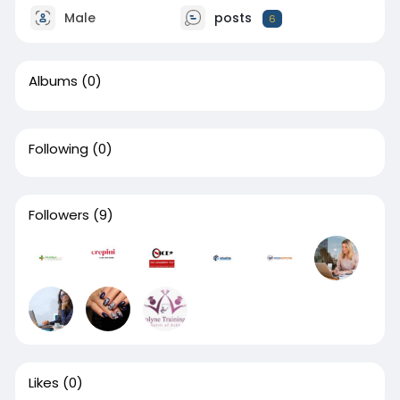
Male
posts
6
Albums
(0)
Following
(0)
Followers
(9)
Likes
(0)