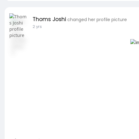
Thoms Joshi
changed her profile picture
2 yrs