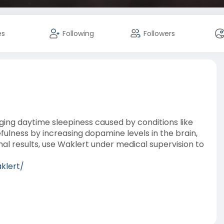
es
Following
Followers
aging daytime sleepiness caused by conditions like
fulness by increasing dopamine levels in the brain,
al results, use Waklert under medical supervision to
klert/