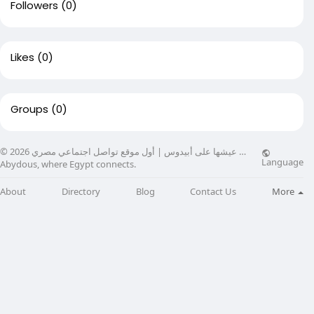
Followers
(0)
Likes
(0)
Groups
(0)
© 2026 عيشها على أبيدوس | أول موقع تواصل اجتماعي مصري …
Language
Abydous, where Egypt connects.
About
Directory
Blog
Contact Us
More