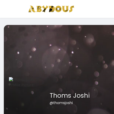
Thoms Joshi
@thomsjoshi