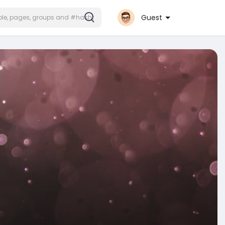
Guest