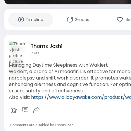
Timeline
Groups
Lik
Thoms Joshi
2 yrs
Managing Daytime Sleepiness with Waklert
Waklert, a brand of Armodafinil, is effective for man
narcolepsy and shift work disorder. It promotes wake
enhancing alertness and cognitive function. For optim
ensure safety and effectiveness.
Also Visit:
https://www.alldayawake.com/product/wa
Comments are disabled by Thoms Joshi