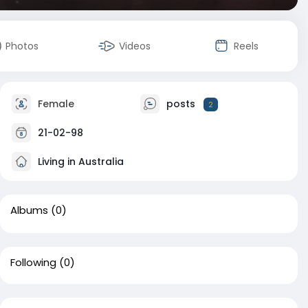
Photos
Videos
Reels
Female
posts
2
21-02-98
Living in Australia
Albums
(0)
Following
(0)