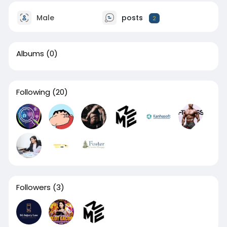
Male
posts
2
Albums
(0)
Following
(20)
Followers
(3)