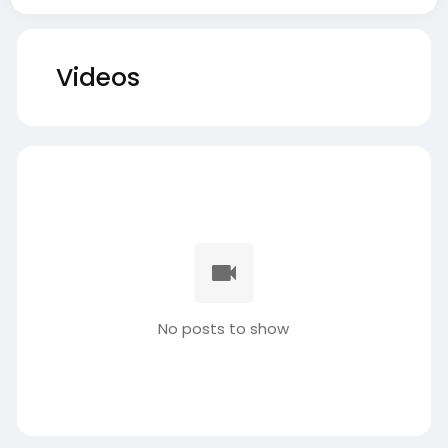
Videos
No posts to show