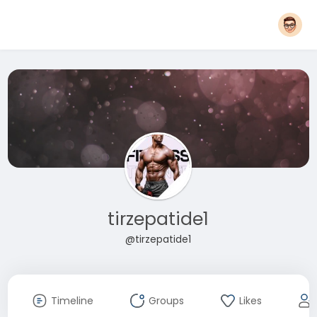
tirzepatide1
@tirzepatide1
Timeline
Groups
Likes