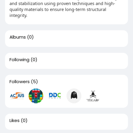
and stabilization using proven techniques and high-
quality materials to ensure long-term structural
integrity.
Albums
(0)
Following
(0)
Followers
(5)
Likes
(0)