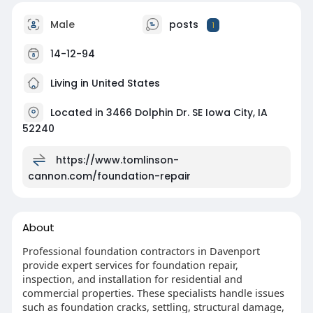
Male
posts
1
14-12-94
Living in United States
Located in 3466 Dolphin Dr. SE Iowa City, IA
52240
https://www.tomlinson-
cannon.com/foundation-repair
About
Professional foundation contractors in Davenport
provide expert services for foundation repair,
inspection, and installation for residential and
commercial properties. These specialists handle issues
such as foundation cracks, settling, structural damage,