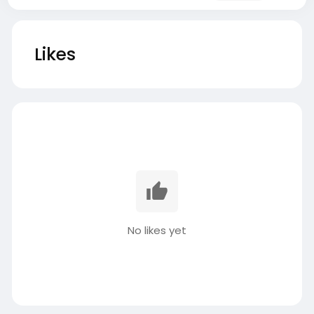
Likes
No likes yet