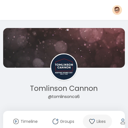
Tomlinson Cannon
@tomlinsonca6
Timeline
Groups
Likes