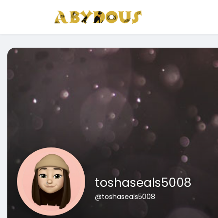
toshaseals5008
@toshaseals5008