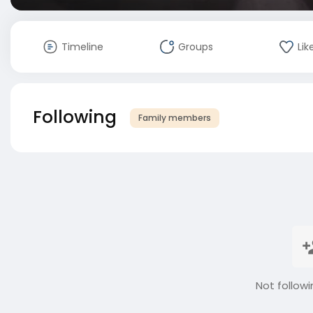
Timeline
Groups
Lik
Following
Family members
Not followi