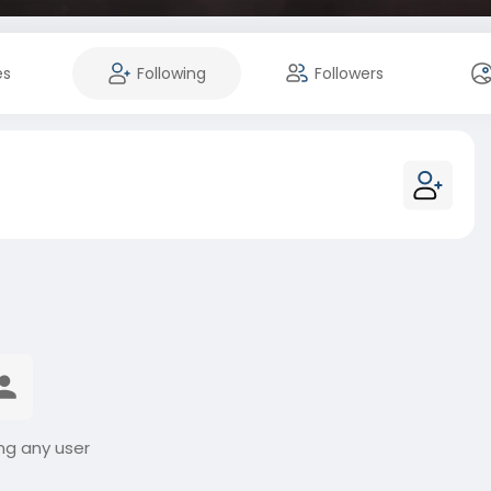
es
Following
Followers
ng any user