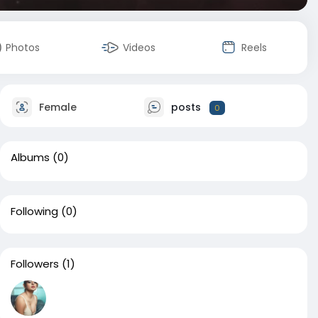
Photos
Videos
Reels
Female
posts
0
Albums
(0)
Following
(0)
Followers
(1)