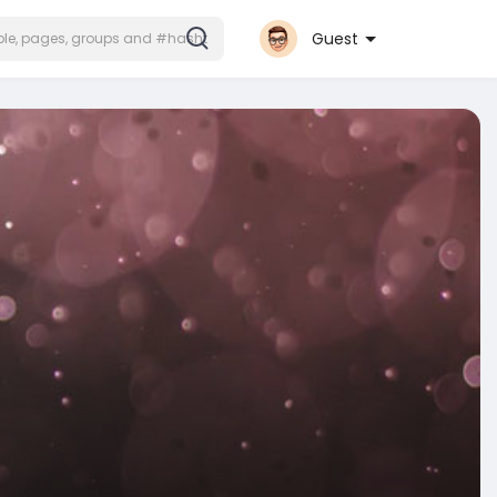
Guest