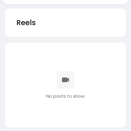
Reels
No posts to show