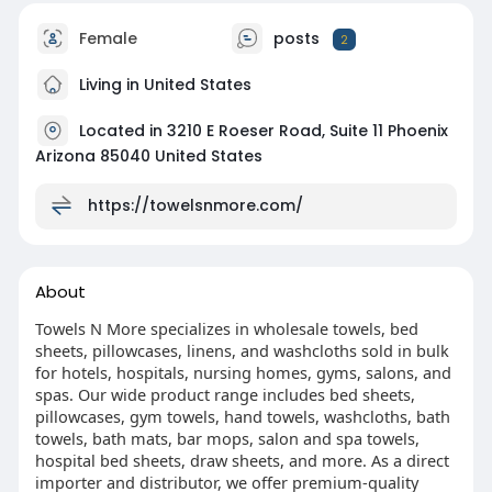
Female
posts
2
Living in United States
Located in 3210 E Roeser Road, Suite 11 Phoenix
Arizona 85040 United States
https://towelsnmore.com/
About
Towels N More specializes in wholesale towels, bed
sheets, pillowcases, linens, and washcloths sold in bulk
for hotels, hospitals, nursing homes, gyms, salons, and
spas. Our wide product range includes bed sheets,
pillowcases, gym towels, hand towels, washcloths, bath
towels, bath mats, bar mops, salon and spa towels,
hospital bed sheets, draw sheets, and more. As a direct
importer and distributor, we offer premium-quality