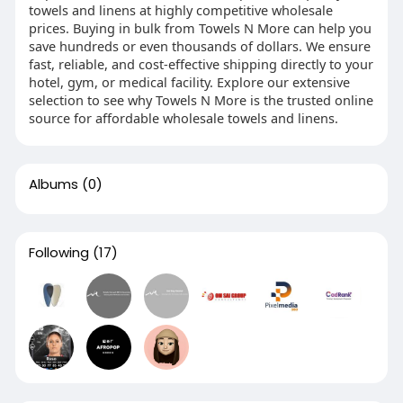
towels and linens at highly competitive wholesale
prices. Buying in bulk from Towels N More can help you
save hundreds or even thousands of dollars. We ensure
fast, reliable, and cost-effective shipping directly to your
hotel, gym, or medical facility. Explore our extensive
selection to see why Towels N More is the trusted online
source for affordable wholesale towels and linens.
Albums
(0)
Following
(17)