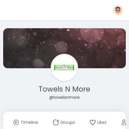
Towels N More
@towelsnmore
Timeline
Groups
Likes