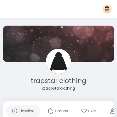
trapstar clothing
@trapstarclothing
Timeline
Groups
Likes