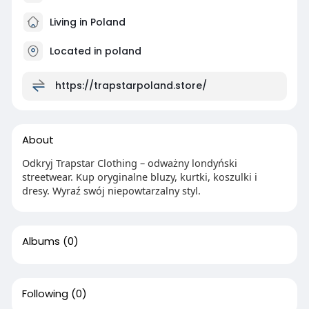
Living in Poland
Located in poland
https://trapstarpoland.store/
About
Odkryj Trapstar Clothing – odważny londyński
streetwear. Kup oryginalne bluzy, kurtki, koszulki i
dresy. Wyraź swój niepowtarzalny styl.
Albums
(0)
Following
(0)