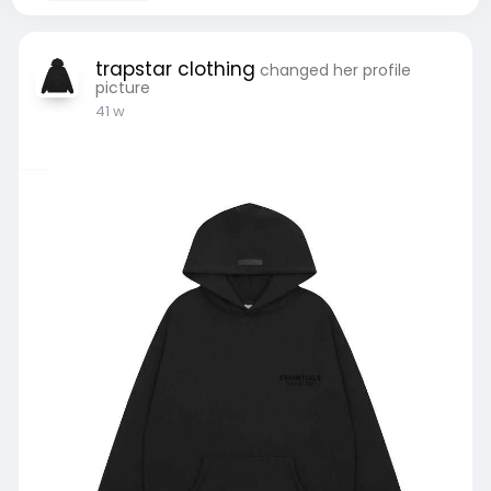
trapstar clothing
changed her profile
picture
41 w