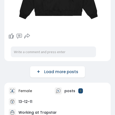
Load more posts
Female
posts
1
13-12-11
Working at
Trapstar