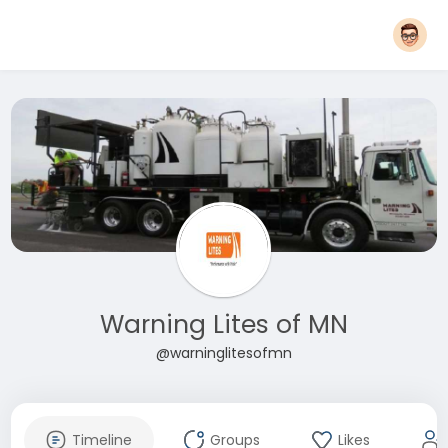
Warning Lites of MN
@warninglitesofmn
Timeline
Groups
Likes