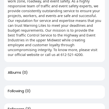
work zone, roadway, and event safety. As a highly
responsive team of traffic and event safety experts, we
provide consistently outstanding service to ensure your
projects, workers, and events are safe and successful.
Our reputation for service and expertise means that you
can trust Warning Lites to meet your deadlines and
budget requirements. Our mission is to provide the
best Traffic Control Service to the Highway and Event
Industries in the upper Midwest while creating
employee and customer loyalty through
uncompromising integrity. To know more, please visit
our official website or call us at 612-521-4200.
Albums
(0)
Following
(0)
Followers
(3)