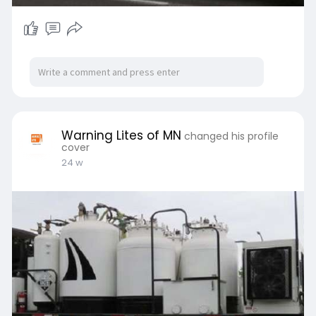
Warning Lites of MN
changed his profile
cover
24 w