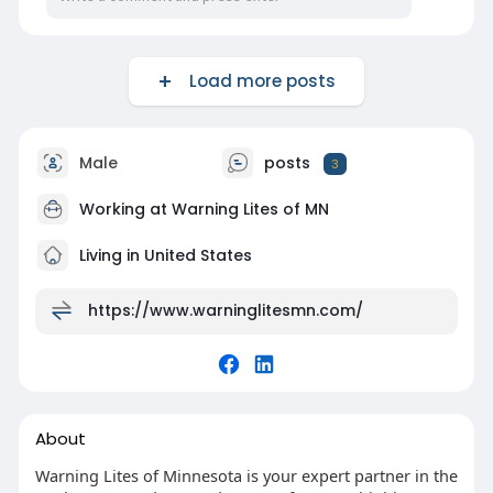
Load more posts
Male
posts
3
Working at Warning Lites of MN
Living in United States
https://www.warninglitesmn.com/
About
Warning Lites of Minnesota is your expert partner in the