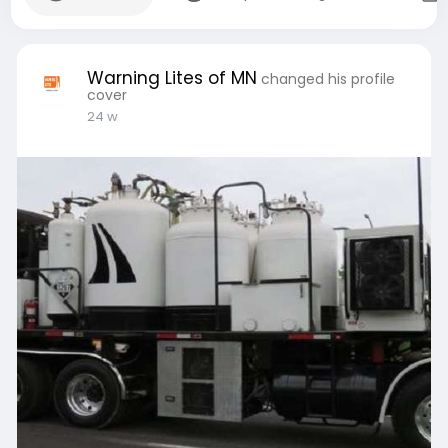
Warning Lites of MN
changed his profile
cover
24 w