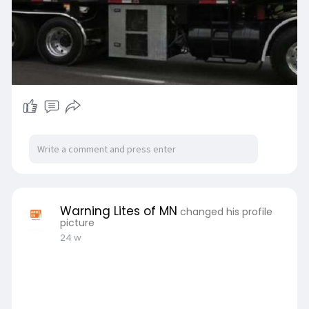
Warning Lites of MN
changed his profile
picture
24 w