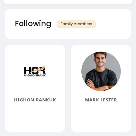
Following
Family members
HIGHON RANKUK
MARK LESTER