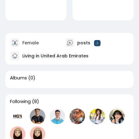
Female
posts
3
Living in United Arab Emirates
Albums
(0)
Following
(8)