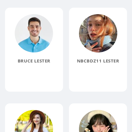
BRUCE LESTER
NBCBDZ11 LESTER