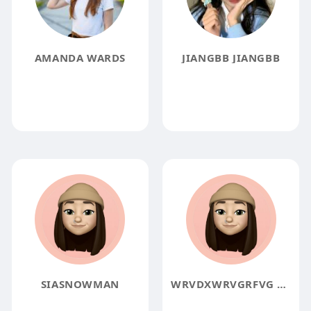
AMANDA WARDS
JIANGBB JIANGBB
SIASNOWMAN
WRVDXWRVGRFVG ERGVBFSEGRVB