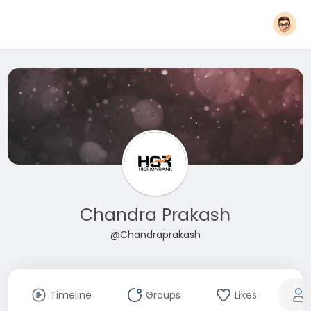
Chandra Prakash
@Chandraprakash
Timeline
Groups
Likes