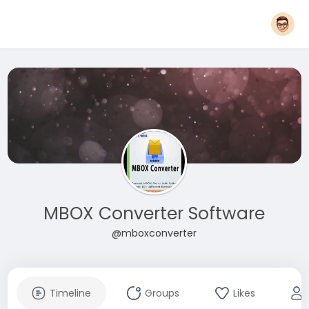
MBOX Converter Software
@mboxconverter
Timeline
Groups
Likes