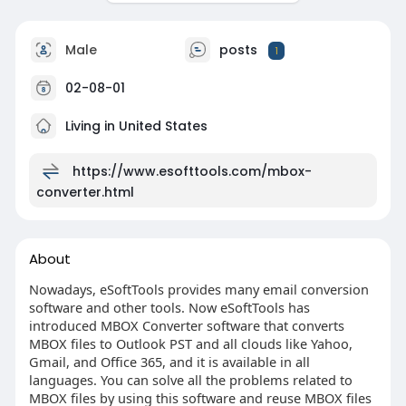
Male
posts
1
02-08-01
Living in United States
https://www.esofttools.com/mbox-
converter.html
About
Nowadays, eSoftTools provides many email conversion
software and other tools. Now eSoftTools has
introduced MBOX Converter software that converts
MBOX files to Outlook PST and all clouds like Yahoo,
Gmail, and Office 365, and it is available in all
languages. You can solve all the problems related to
MBOX files by using this software and reuse MBOX files