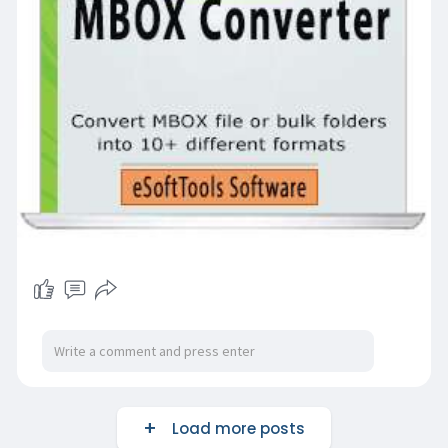
Load more posts