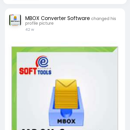
MBOX Converter Software
changed his
profile picture
42 w