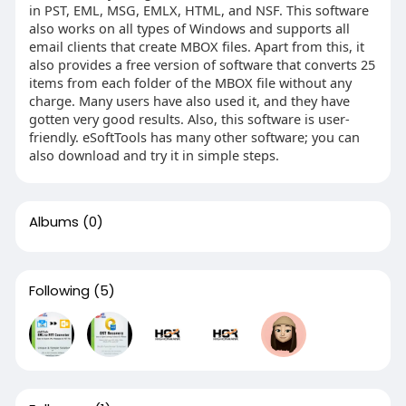
in PST, EML, MSG, EMLX, HTML, and NSF. This software
also works on all types of Windows and supports all
email clients that create MBOX files. Apart from this, it
also provides a free version of software that converts 25
items from each folder of the MBOX file without any
charge. Many users have also used it, and they have
gotten very good results. Also, this software is user-
friendly. eSoftTools has many other software; you can
also download and try it in simple steps.
Albums
(0)
Following
(5)