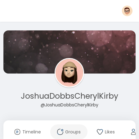
JoshuaDobbsCherylKirby
@JoshuaDobbsCherylKirby
Timeline
Groups
Likes