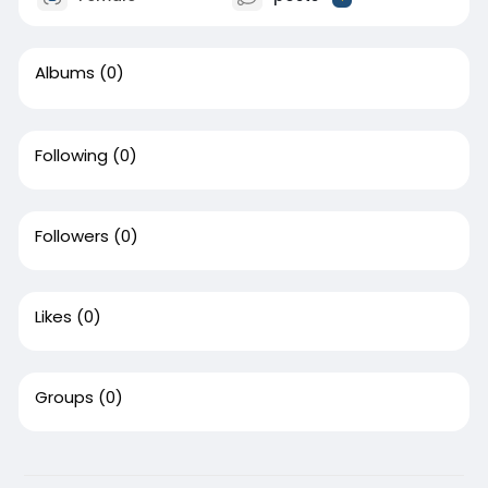
Albums
(0)
Following
(0)
Followers
(0)
Likes
(0)
Groups
(0)