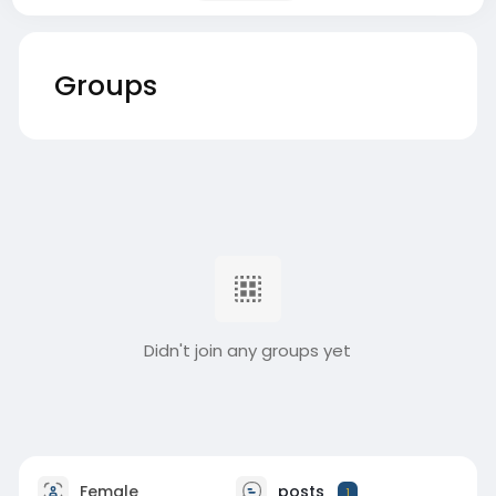
Groups
Didn't join any groups yet
Female
posts
1