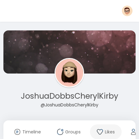
JoshuaDobbsCherylKirby
@JoshuaDobbsCherylKirby
Timeline
Groups
Likes