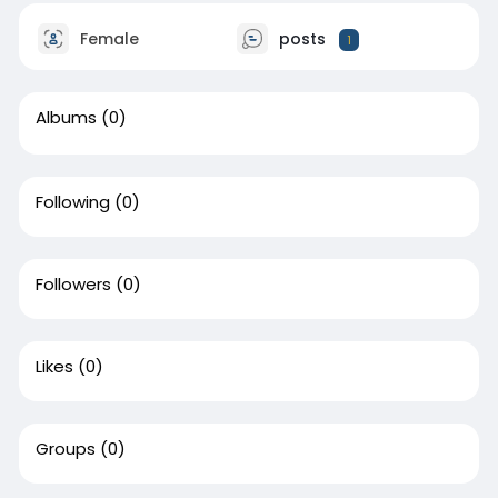
Female
posts
1
Albums
(0)
Following
(0)
Followers
(0)
Likes
(0)
Groups
(0)