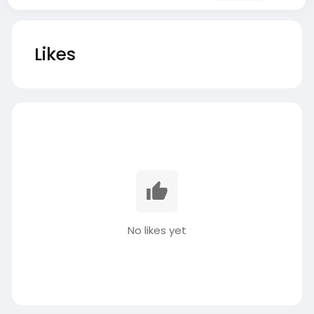
Likes
No likes yet