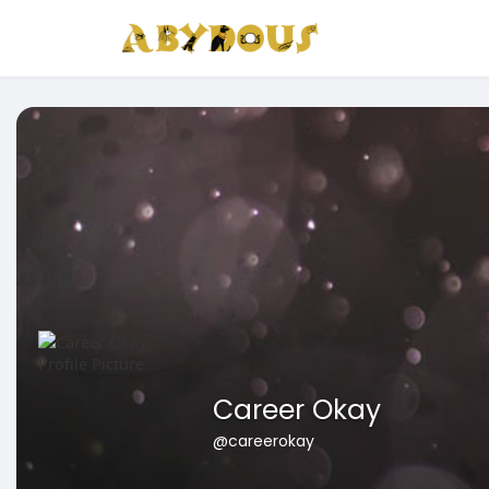
Career Okay
@careerokay