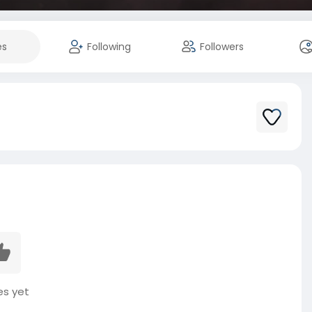
es
Following
Followers
es yet