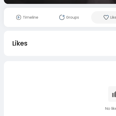
Timeline
Groups
Lik
Likes
No lik