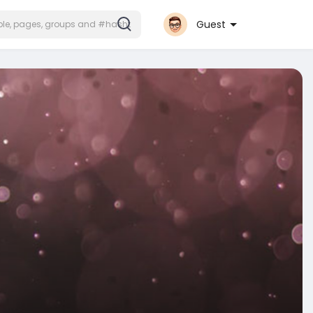
Guest