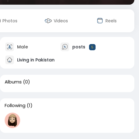
Photos
Videos
Reels
Male
posts
5
Living in Pakistan
Albums
(0)
Following
(1)