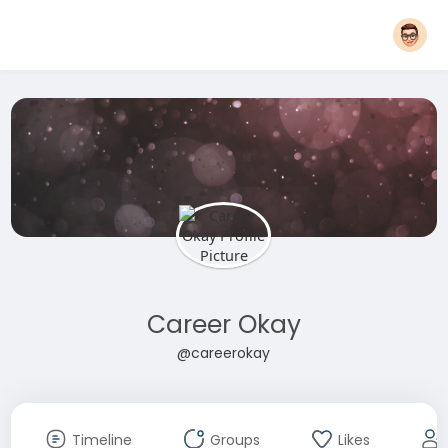
Career Okay
@careerokay
Timeline
Groups
Likes