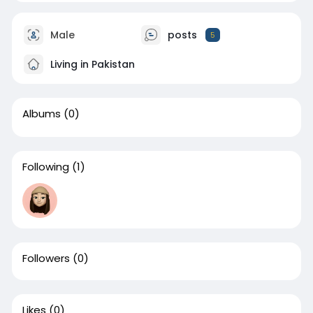
Male
posts
5
Living in Pakistan
Albums
(0)
Following
(1)
Followers
(0)
Likes
(0)