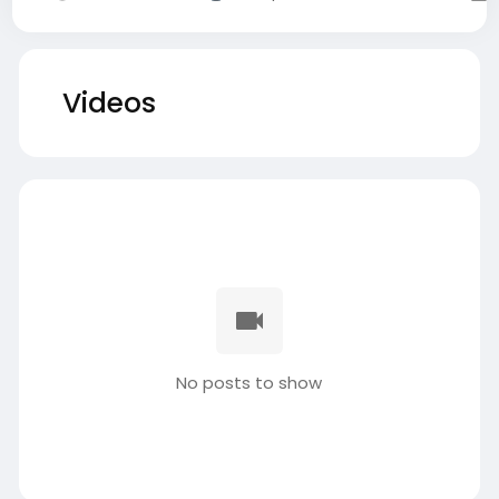
Videos
No posts to show