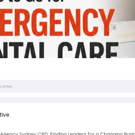
tive
Agency Sydney CBD: Finding Leaders for a Changing Busi