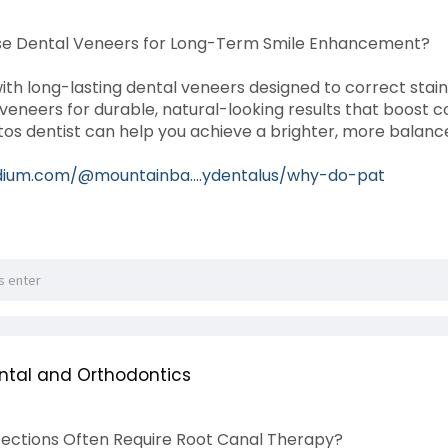
se Dental Veneers for Long-Term Smile Enhancement?
ith long-lasting dental veneers designed to correct stain
eneers for durable, natural-looking results that boost
os dentist can help you achieve a brighter, more balanced
dium.com/@mountainba....ydentalus/why-do-pat
ntal and Orthodontics
ections Often Require Root Canal Therapy?