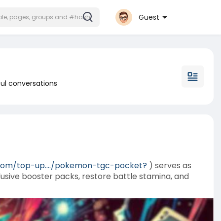
Guest
ul conversations
com/top-up..../pokemon-tgc-pocket?
) serves as
sive booster packs, restore battle stamina, and