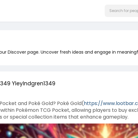
 our Discover page. Uncover fresh ideas and engage in meaningf
1349 YleyIndgren1349
Pocket and Poké Gold? Poké Gold(
https://www.lootbar.
ithin Pokémon TCG Pocket, allowing players to buy exclu
s or special collection items that enhance gameplay.