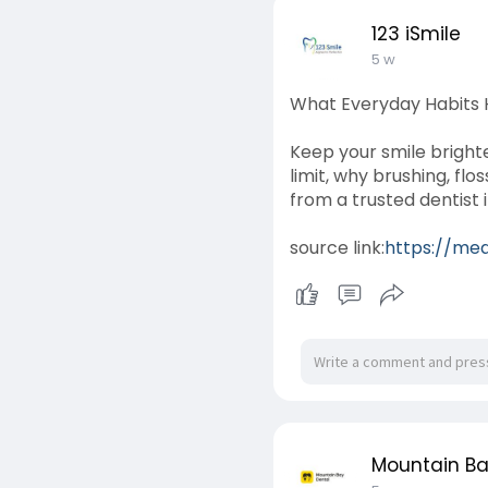
123 iSmile
5 w
What Everyday Habits H
Keep your smile brighte
limit, why brushing, fl
from a trusted dentist 
source link:
https://med
Mountain Ba