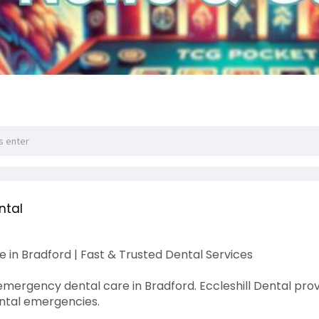
ntal
in Bradford | Fast & Trusted Dental Services
 emergency dental care in Bradford. Eccleshill Dental pro
ental emergencies.