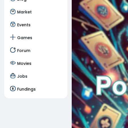
Market
Events
Games
Forum
Movies
Jobs
Fundings