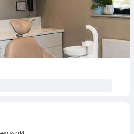
ness World