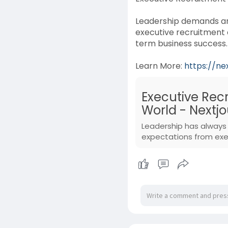
Leadership demands are
executive recruitment 
term business success.
Learn More:
https://ne
Executive Rec
World - Nextjo
Leadership has always 
expectations from exec