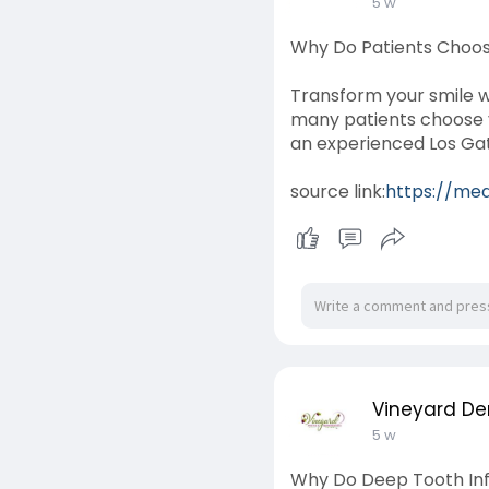
5 w
Why Do Patients Choo
Transform your smile w
many patients choose v
an experienced Los Gat
source link:
https://me
Vineyard De
5 w
Why Do Deep Tooth Inf