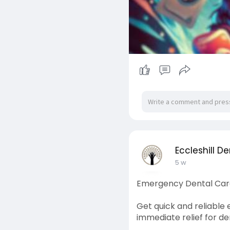
Eccleshill De
5 w
Emergency Dental Care 
Get quick and reliable
immediate relief for d