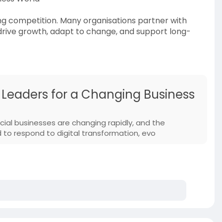
ng competition. Many organisations partner with
drive growth, adapt to change, and support long-
 Leaders for a Changing Business
cial businesses are changing rapidly, and the
 to respond to digital transformation, evo