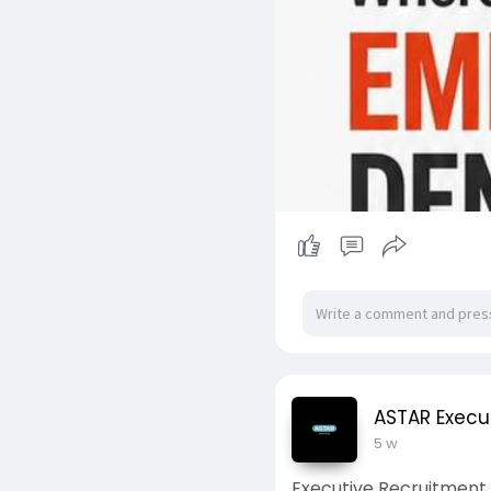
ASTAR Execu
5 w
Executive Recruitment 