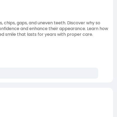
s, chips, gaps, and uneven teeth. Discover why so
 confidence and enhance their appearance. Learn how
 smile that lasts for years with proper care.