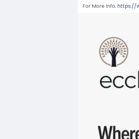
For More Info.
https://