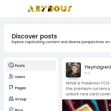
Discover posts
Explore captivating content and diverse perspectives on
Posts
YleyIndgren
5 w
Users
What is Pokémon TCG 
Pages
the premium currency w
unlock rare card cover
Group
Blog