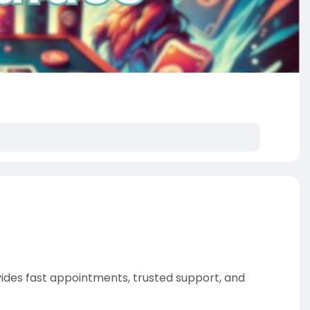
vides fast appointments, trusted support, and