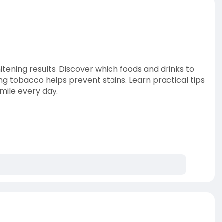
itening results. Discover which foods and drinks to
ing tobacco helps prevent stains. Learn practical tips
smile every day.