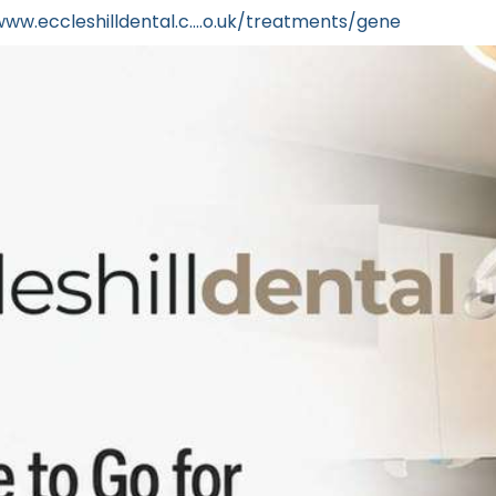
www.eccleshilldental.c....o.uk/treatments/gene