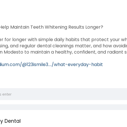
elp Maintain Teeth Whitening Results Longer?
r for longer with simple daily habits that protect your wh
ossing, and regular dental cleanings matter, and how avoid
in Modesto to maintain a healthy, confident, and radiant 
ium.com/@123ismile3..../what-everyday-habit
y Dental