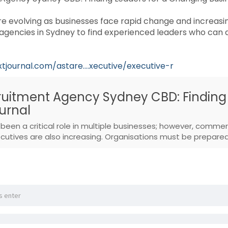
 evolving as businesses face rapid change and increasi
agencies in Sydney to find experienced leaders who can 
xtjournal.com/astare....xecutive/executive-r
ruitment Agency Sydney CBD: Finding
urnal
been a critical role in multiple businesses; however, commer
utives are also increasing. Organisations must be prepared