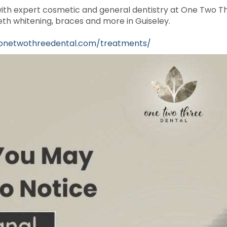
ith expert cosmetic and general dentistry at One Two Th
th whitening, braces and more in Guiseley.
/onetwothreedental.com/treatments/