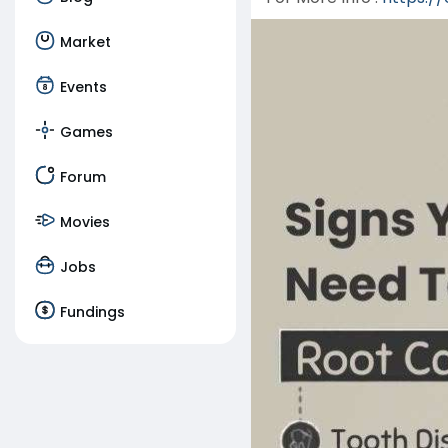
Market
Events
Games
Forum
Movies
Jobs
Fundings