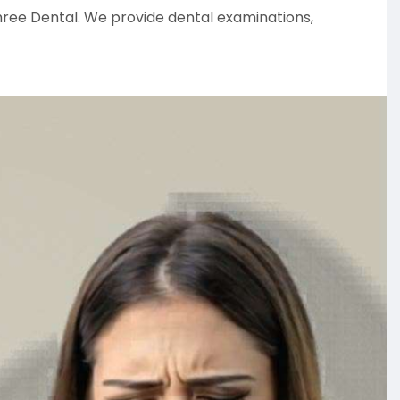
ree Dental. We provide dental examinations,