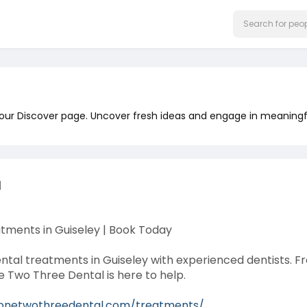
 our Discover page. Uncover fresh ideas and engage in meaningf
l
tments in Guiseley | Book Today
ental treatments in Guiseley with experienced dentists. 
e Two Three Dental is here to help.
/onetwothreedental.com/treatments/