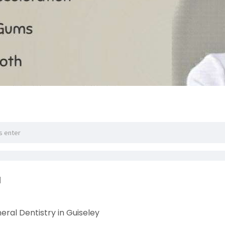
l
ral Dentistry in Guiseley