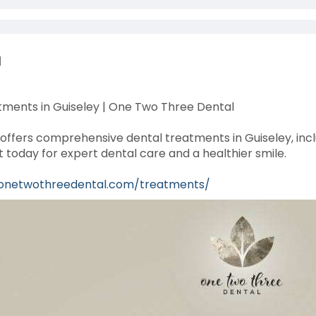
l
ments in Guiseley | One Two Three Dental
ffers comprehensive dental treatments in Guiseley, inclu
today for expert dental care and a healthier smile.
/onetwothreedental.com/treatments/