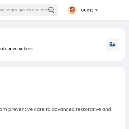
Guest
ul conversations
From preventive care to advanced restorative and