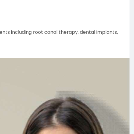
ents including root canal therapy, dental implants,