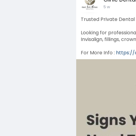
5 w
Trusted Private Dental
Looking for professiona
Invisalign, fillings, c
For More Info :
https:/