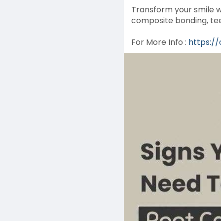
Transform your smile w
composite bonding, tee
For More Info :
https:/