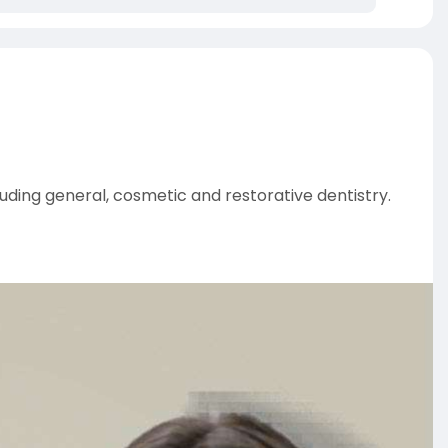
ding general, cosmetic and restorative dentistry.