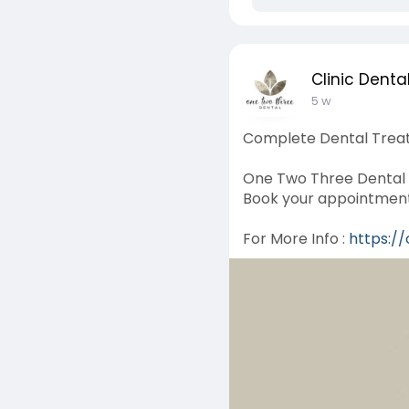
Clinic Denta
5 w
Complete Dental Treat
One Two Three Dental o
Book your appointment 
For More Info :
https:/