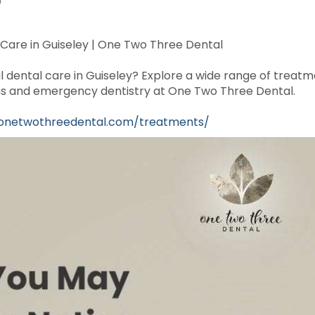
 Care in Guiseley | One Two Three Dental
l dental care in Guiseley? Explore a wide range of treatm
rowns and emergency dentistry at One Two Three Dental.
/onetwothreedental.com/treatments/