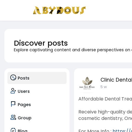
Discover posts
Explore captivating content and diverse perspectives on
Posts
Clinic Denta
5 w
Users
Affordable Dental Trea
Pages
Receive high-quality d
Group
cosmetic dentistry, On
For More Info :
https:/
Blog