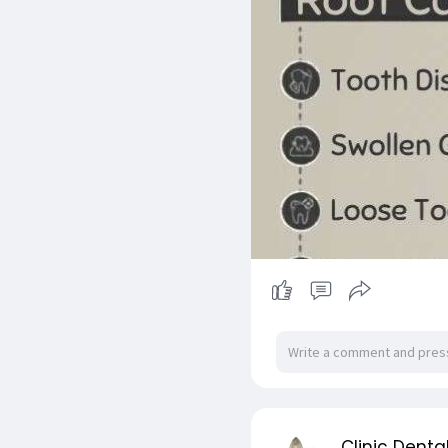
Clinic Denta