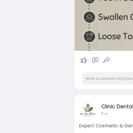
Clinic Denta
5 w
Expert Cosmetic & Gene